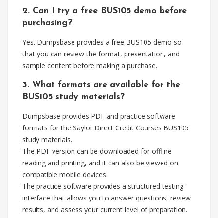
2. Can I try a free BUS105 demo before
purchasing?
Yes. Dumpsbase provides a free BUS105 demo so
that you can review the format, presentation, and
sample content before making a purchase.
3. What formats are available for the
BUS105 study materials?
Dumpsbase provides PDF and practice software
formats for the Saylor Direct Credit Courses BUS105
study materials.
The PDF version can be downloaded for offline
reading and printing, and it can also be viewed on
compatible mobile devices.
The practice software provides a structured testing
interface that allows you to answer questions, review
results, and assess your current level of preparation.