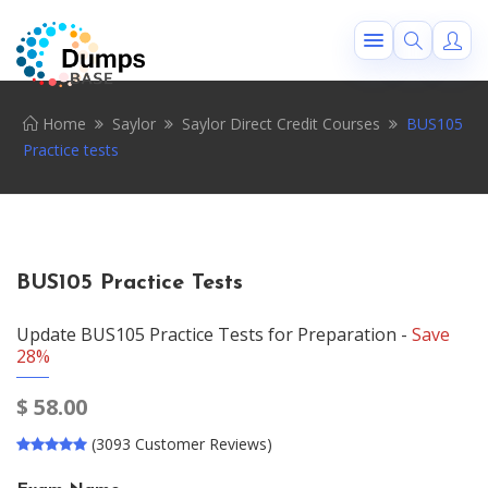
Home
Saylor
Saylor Direct Credit Courses
BUS105
Practice tests
BUS105 Practice Tests
Update BUS105 Practice Tests for Preparation -
Save
28%
$
58.00
(3093 Customer Reviews)