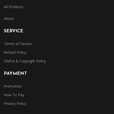
All Products
About
SERVICE
Terms of Service
Refund Policy
DMCA & Copyright Policy
PAYMENT
Promotion
How To Pay
Privacy Policy