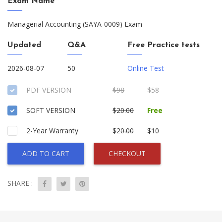
Exam Name
Managerial Accounting (SAYA-0009) Exam
Updated
Q&A
Free Practice tests
2026-08-07
50
Online Test
PDF VERSION
$98
$58
SOFT VERSION
$20.00
Free
2-Year Warranty
$20.00
$10
ADD TO CART
CHECKOUT
SHARE :