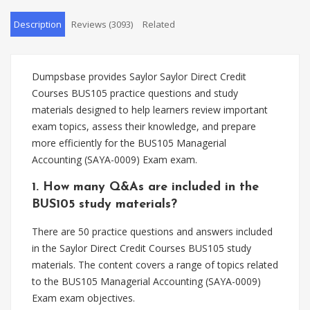
Description
Reviews (3093)
Related
Dumpsbase provides Saylor Saylor Direct Credit
Courses BUS105 practice questions and study
materials designed to help learners review important
exam topics, assess their knowledge, and prepare
more efficiently for the BUS105 Managerial
Accounting (SAYA-0009) Exam exam.
1. How many Q&As are included in the
BUS105 study materials?
There are 50 practice questions and answers included
in the Saylor Direct Credit Courses BUS105 study
materials. The content covers a range of topics related
to the BUS105 Managerial Accounting (SAYA-0009)
Exam exam objectives.