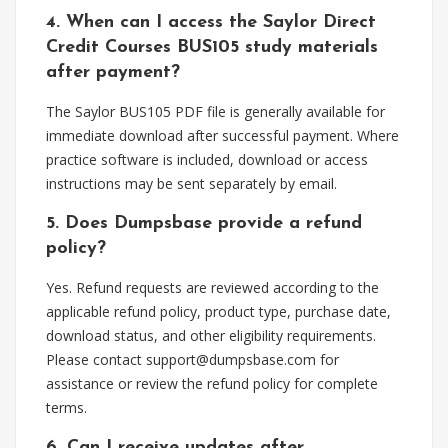
4. When can I access the Saylor Direct
Credit Courses BUS105 study materials
after payment?
The Saylor BUS105 PDF file is generally available for
immediate download after successful payment. Where
practice software is included, download or access
instructions may be sent separately by email.
5. Does Dumpsbase provide a refund
policy?
Yes. Refund requests are reviewed according to the
applicable refund policy, product type, purchase date,
download status, and other eligibility requirements.
Please contact
support@dumpsbase.com
for
assistance or review the refund policy for complete
terms.
6. Can I receive updates after