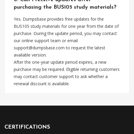
purchasing the BUS105 study materials?
Yes. Dumpsbase provides free updates for the
BUS105 study materials for one year from the date of
purchase. During the update period, you may contact
our online support team or email
support@dumpsbase.com
to request the latest
available version.
After the one-year update period expires, a new
purchase may be required. Eligible returning customers
may contact customer support to ask whether a
renewal discount is available.
CERTIFICATIONS