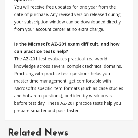
You will receive free updates for one year from the
date of purchase. Any revised version released during
your subscription window can be downloaded directly
from your account center at no extra charge.
Is the Microsoft AZ-201 exam difficult, and how
can practice tests help?
The AZ-201 test evaluates practical, real-world
knowledge across several complex technical domains.
Practicing with practice test questions helps you
master time management, get comfortable with
Microsoft’s specific item formats (such as case studies
and hot-area questions), and identify weak areas
before test day. These AZ-201 practice tests help you
prepare smarter and pass faster.
Related News