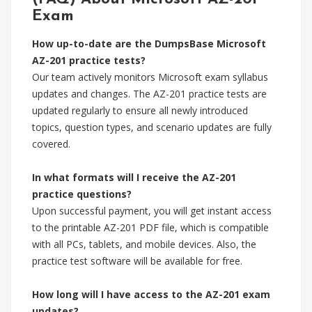
Exam
How up-to-date are the DumpsBase Microsoft
AZ-201 practice tests?
Our team actively monitors Microsoft exam syllabus
updates and changes. The AZ-201 practice tests are
updated regularly to ensure all newly introduced
topics, question types, and scenario updates are fully
covered.
In what formats will I receive the AZ-201
practice questions?
Upon successful payment, you will get instant access
to the printable AZ-201 PDF file, which is compatible
with all PCs, tablets, and mobile devices. Also, the
practice test software will be available for free.
How long will I have access to the AZ-201 exam
updates?