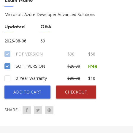
Exam Name
Microsoft Azure Developer Advanced Solutions
Updated
Q&A
2026-08-06
69
PDF VERSION
$98
$58
SOFT VERSION
$20.00
Free
2-Year Warranty
$20.00
$10
ADD TO CART
CHECKOUT
SHARE :