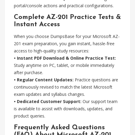
portal/console actions and practical configurations.
Complete AZ-201 Practice Tests &
Instant Access
When you choose DumpsBase for your Microsoft AZ-
201 exam preparation, you gain instant, hassle-free
access to high-quality study resources:
• Instant PDF Download & Online Practice Test:
Study anytime on PC, tablet, or mobile immediately
after purchase.
• Regular Content Updates:
Practice questions are
continuously revised to match the latest Microsoft
exam updates and syllabus changes.
• Dedicated Customer Support:
Our support team
is available to assist with downloads, updates, and
product queries.
Frequently Asked Questions
(FAQ) About Microsoft AZ-201