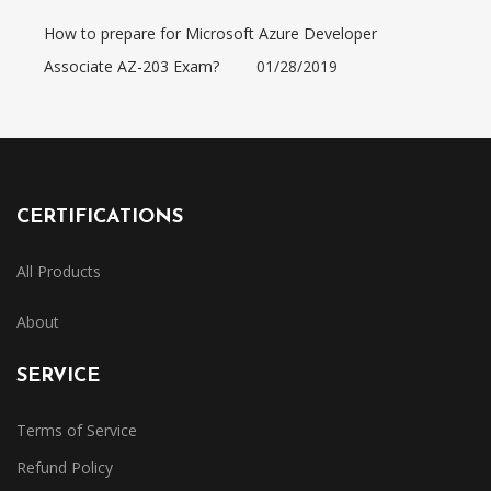
How to prepare for Microsoft Azure Developer
Associate AZ-203 Exam?
01/28/2019
CERTIFICATIONS
All Products
About
SERVICE
Terms of Service
Refund Policy