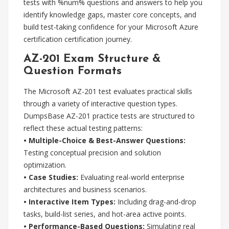
tests with %num% questions and answers to help you
identify knowledge gaps, master core concepts, and
build test-taking confidence for your Microsoft Azure
certification certification journey.
AZ-201 Exam Structure &
Question Formats
The Microsoft AZ-201 test evaluates practical skills
through a variety of interactive question types.
DumpsBase AZ-201 practice tests are structured to
reflect these actual testing patterns:
• Multiple-Choice & Best-Answer Questions:
Testing conceptual precision and solution
optimization.
• Case Studies:
Evaluating real-world enterprise
architectures and business scenarios.
• Interactive Item Types:
Including drag-and-drop
tasks, build-list series, and hot-area active points.
• Performance-Based Questions:
Simulating real