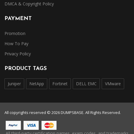
DMCA & Copyright Policy
PAYMENT
Promotion
How To Pay
Privacy Policy
PRODUCT TAGS
Juniper
NetApp
Fortinet
DELL EMC
VMware
All copyrights reserved © 2026 DUMPSBASE. All Rights Reserved.
All third-party certification names, exam codes, and trademarks