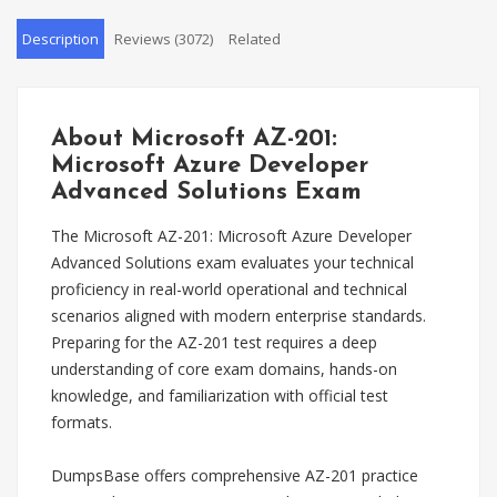
Description
Reviews (3072)
Related
About Microsoft AZ-201:
Microsoft Azure Developer
Advanced Solutions Exam
The Microsoft AZ-201: Microsoft Azure Developer
Advanced Solutions exam evaluates your technical
proficiency in real-world operational and technical
scenarios aligned with modern enterprise standards.
Preparing for the AZ-201 test requires a deep
understanding of core exam domains, hands-on
knowledge, and familiarization with official test
formats.
DumpsBase offers comprehensive AZ-201 practice