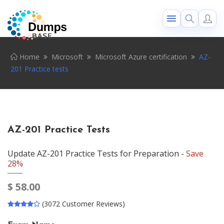
Home
Microsoft
Microsoft Azure certification
AZ-
201 Practice tests
AZ-201 Practice Tests
Update AZ-201 Practice Tests for Preparation -
Save
28%
$
58.00
(3072 Customer Reviews)