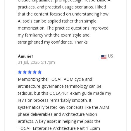
practices, and practical usage scenarios. I liked
that the content focused on understanding how
AI tools can be applied rather than simple
memorization. The practice questions improved
my familiarity with the exam style and
strengthened my confidence. Thanks!
Amunet
US
31 Jul, 2026 5:17pm
Memorizing the TOGAF ADM cycle and
architecture governance terminology can be
tedious, but this OGEA-101 exam guide made my
revision process remarkably smooth. It
systematically tested key concepts like the ADM
phase deliverables and Architecture Vision
artifacts. A key asset in helping me pass the
TOGAF Enterprise Architecture Part 1 Exam