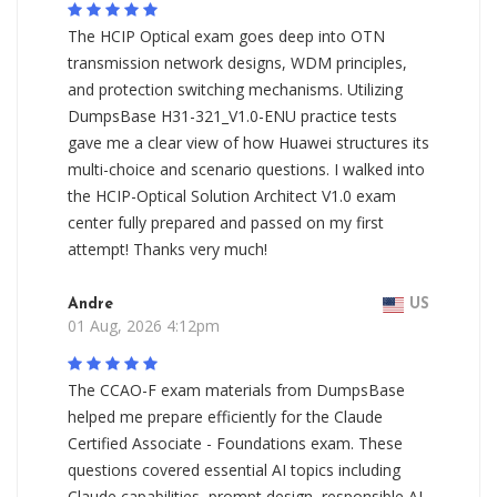
The HCIP Optical exam goes deep into OTN
transmission network designs, WDM principles,
and protection switching mechanisms. Utilizing
DumpsBase H31-321_V1.0-ENU practice tests
gave me a clear view of how Huawei structures its
multi-choice and scenario questions. I walked into
the HCIP-Optical Solution Architect V1.0 exam
center fully prepared and passed on my first
attempt! Thanks very much!
Andre
US
01 Aug, 2026 4:12pm
The CCAO-F exam materials from DumpsBase
helped me prepare efficiently for the Claude
Certified Associate - Foundations exam. These
questions covered essential AI topics including
Claude capabilities, prompt design, responsible AI