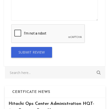
SUBMIT REVIEW
CERTFICATE NEWS
Hitachi Ops Center Administration HQT-