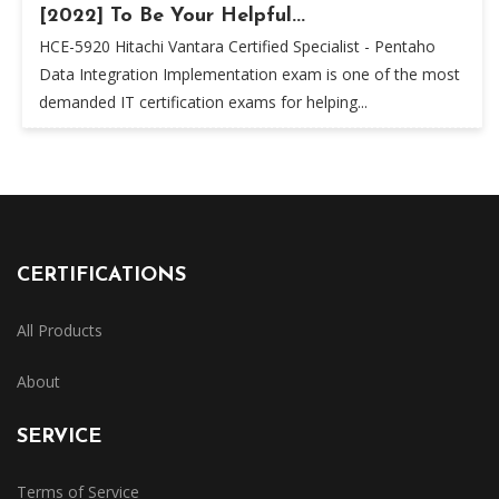
[2022] To Be Your Helpful...
HCE-5920 Hitachi Vantara Certified Specialist - Pentaho
Data Integration Implementation exam is one of the most
demanded IT certification exams for helping...
CERTIFICATIONS
All Products
About
SERVICE
Terms of Service