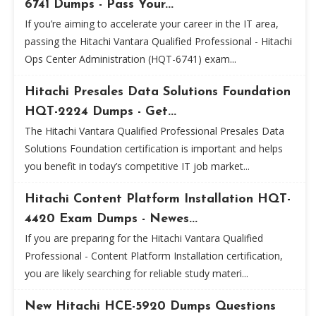
6741 Dumps - Pass Your...
If you’re aiming to accelerate your career in the IT area,
passing the Hitachi Vantara Qualified Professional - Hitachi
Ops Center Administration (HQT-6741) exam...
Hitachi Presales Data Solutions Foundation
HQT-2224 Dumps - Get...
The Hitachi Vantara Qualified Professional Presales Data
Solutions Foundation certification is important and helps
you benefit in today’s competitive IT job market...
Hitachi Content Platform Installation HQT-
4420 Exam Dumps - Newes...
If you are preparing for the Hitachi Vantara Qualified
Professional - Content Platform Installation certification,
you are likely searching for reliable study materi...
New Hitachi HCE-5920 Dumps Questions