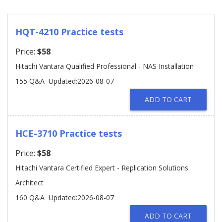
HQT-4210 Practice tests
Price:
$58
Hitachi Vantara Qualified Professional - NAS Installation
155 Q&A
Updated:2026-08-07
ADD TO CART
HCE-3710 Practice tests
Price:
$58
Hitachi Vantara Certified Expert - Replication Solutions
Architect
160 Q&A
Updated:2026-08-07
ADD TO CART