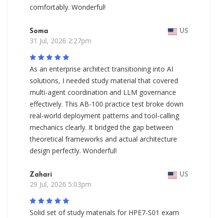
comfortably. Wonderful!
Soma
US
31 Jul, 2026 2:27pm
As an enterprise architect transitioning into AI
solutions, I needed study material that covered
multi-agent coordination and LLM governance
effectively. This AB-100 practice test broke down
real-world deployment patterns and tool-calling
mechanics clearly. It bridged the gap between
theoretical frameworks and actual architecture
design perfectly. Wonderful!
Zahari
US
29 Jul, 2026 5:03pm
Solid set of study materials for HPE7-S01 exam