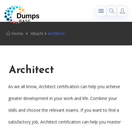
Home
Hitachi
Architect
Architect
As we all know, Architect certification can help you achieve
greater development in your work and life. Combine your
skills and choose the relevant exams. If you want to find a
satisfactory job, Architect certification can help you master