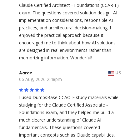
Claude Certified Architect - Foundations (CCAR-F)
exam. The questions covered solution design, AI
implementation considerations, responsible AI
practices, and architectural decision-making. I
enjoyed the practical approach because it
encouraged me to think about how AI solutions
are designed in real environments rather than
memorizing information. Wonderful!
Aarav
US
06 Aug, 2026 2:48pm
I used DumpsBase CCAO-F study materials while
studying for the Claude Certified Associate -
Foundations exam, and they helped me build a
much clearer understanding of Claude AI
fundamentals. These questions covered
important concepts such as Claude capabilities,