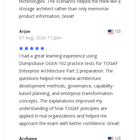
technologies. The scenarios helped me think like a
storage architect rather than only memorize
product information. Great!
Arjun
US
07 Aug, 2026 7:12pm
I had a great learning experience using
DumpsBase OGEA-102 practice tests for TOGAF
Enterprise Architecture Part 2 preparation. The
questions helped me review architecture
development methods, governance, capability-
based planning, and enterprise transformation
concepts. The explanations improved my
understanding of how TOGAF principles are
applied in real organizations and helped me
approach the exam with better confidence. Great!
Archana
US