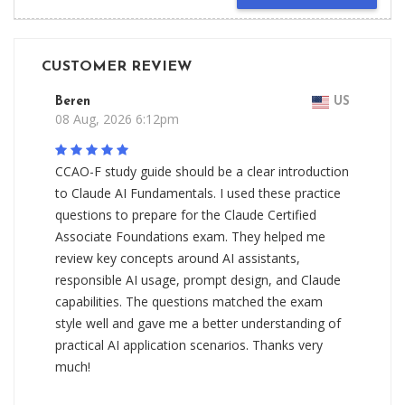
CUSTOMER REVIEW
Beren
US
08 Aug, 2026 6:12pm
CCAO-F study guide should be a clear introduction
to Claude AI Fundamentals. I used these practice
questions to prepare for the Claude Certified
Associate Foundations exam. They helped me
review key concepts around AI assistants,
responsible AI usage, prompt design, and Claude
capabilities. The questions matched the exam
style well and gave me a better understanding of
practical AI application scenarios. Thanks very
much!