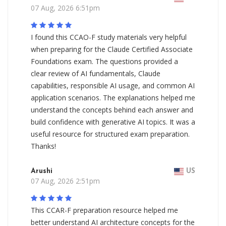
07 Aug, 2026 6:51pm
I found this CCAO-F study materials very helpful
when preparing for the Claude Certified Associate
Foundations exam. The questions provided a
clear review of AI fundamentals, Claude
capabilities, responsible AI usage, and common AI
application scenarios. The explanations helped me
understand the concepts behind each answer and
build confidence with generative AI topics. It was a
useful resource for structured exam preparation.
Thanks!
Arushi
US
07 Aug, 2026 2:51pm
This CCAR-F preparation resource helped me
better understand AI architecture concepts for the