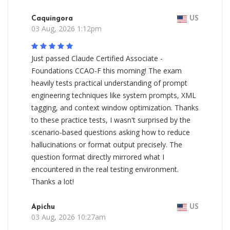
Caquingora
US
03 Aug, 2026 1:12pm
Just passed Claude Certified Associate -
Foundations CCAO-F this morning! The exam
heavily tests practical understanding of prompt
engineering techniques like system prompts, XML
tagging, and context window optimization. Thanks
to these practice tests, I wasn't surprised by the
scenario-based questions asking how to reduce
hallucinations or format output precisely. The
question format directly mirrored what I
encountered in the real testing environment.
Thanks a lot!
Apichu
US
03 Aug, 2026 10:27am