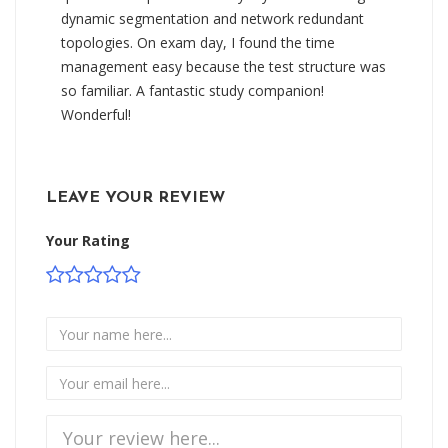
dynamic segmentation and network redundant
topologies. On exam day, I found the time
management easy because the test structure was
so familiar. A fantastic study companion!
Wonderful!
LEAVE YOUR REVIEW
Your Rating