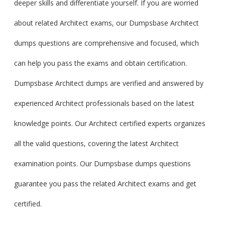
deeper skills and differentiate yourself. If you are worried
about related Architect exams, our Dumpsbase Architect
dumps questions are comprehensive and focused, which
can help you pass the exams and obtain certification.
Dumpsbase Architect dumps are verified and answered by
experienced Architect professionals based on the latest
knowledge points. Our Architect certified experts organizes
all the valid questions, covering the latest Architect
examination points. Our Dumpsbase dumps questions
guarantee you pass the related Architect exams and get
certified.