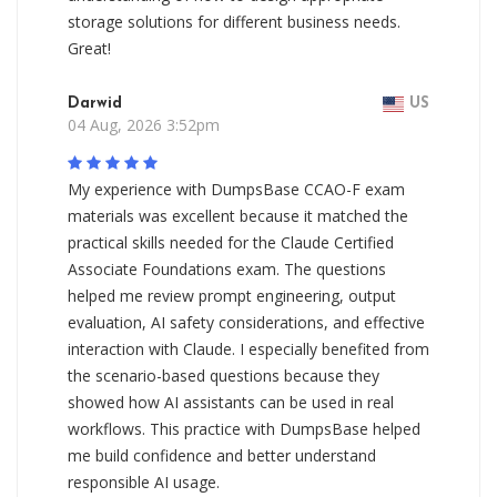
storage solutions for different business needs.
Great!
Darwid
US
04 Aug, 2026 3:52pm
My experience with DumpsBase CCAO-F exam
materials was excellent because it matched the
practical skills needed for the Claude Certified
Associate Foundations exam. The questions
helped me review prompt engineering, output
evaluation, AI safety considerations, and effective
interaction with Claude. I especially benefited from
the scenario-based questions because they
showed how AI assistants can be used in real
workflows. This practice with DumpsBase helped
me build confidence and better understand
responsible AI usage.