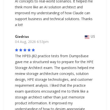
AI concepts to real-world scenarios. It helped me
think more like an AI solution architect and
improved my understanding of how Claude can
support business and technical solutions. Thanks
a lot!
Giedrius
US
04 Aug, 2026 6:53pm
The HPE0-J82 practice tests from DumpsBase
gave me a structured way to prepare for the HPE
Storage Architect exam. The questions helped me
review storage architecture concepts, solution
design, HPE storage technologies, and customer
requirement analysis. I liked that the practice
exam questions encouraged me to think like a
storage architect rather than just memorize
product information. It improved my
understanding of how to design appropriate