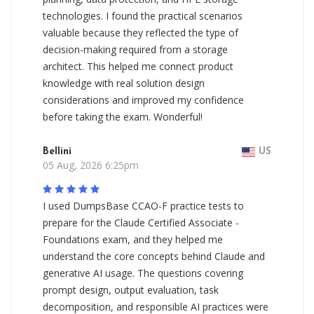
technologies. I found the practical scenarios
valuable because they reflected the type of
decision-making required from a storage
architect. This helped me connect product
knowledge with real solution design
considerations and improved my confidence
before taking the exam. Wonderful!
Bellini
US
05 Aug, 2026 6:25pm
I used DumpsBase CCAO-F practice tests to
prepare for the Claude Certified Associate -
Foundations exam, and they helped me
understand the core concepts behind Claude and
generative AI usage. The questions covering
prompt design, output evaluation, task
decomposition, and responsible AI practices were