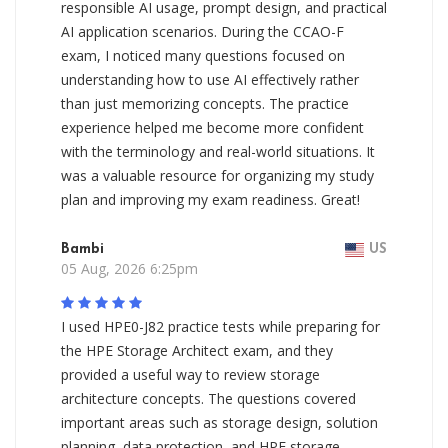
responsible AI usage, prompt design, and practical
AI application scenarios. During the CCAO-F
exam, I noticed many questions focused on
understanding how to use AI effectively rather
than just memorizing concepts. The practice
experience helped me become more confident
with the terminology and real-world situations. It
was a valuable resource for organizing my study
plan and improving my exam readiness. Great!
Bambi
US
05 Aug, 2026 6:25pm
I used HPE0-J82 practice tests while preparing for
the HPE Storage Architect exam, and they
provided a useful way to review storage
architecture concepts. The questions covered
important areas such as storage design, solution
planning, data protection, and HPE storage