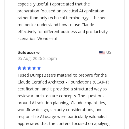
especially useful. I appreciated that the
preparation focused on practical AI application
rather than only technical terminology. It helped
me better understand how to use Claude
effectively for different business and productivity
scenarios. Wonderful!
Baldasarre
US
05 Aug, 2026 2:25pm
I used DumpsBase's material to prepare for the
Claude Certified Architect - Foundations (CCAR-F)
certification, and it provided a structured way to
review AI architecture concepts. The questions
around AI solution planning, Claude capabilities,
workflow design, security considerations, and
responsible AI usage were particularly valuable. I
appreciated that the content focused on applying