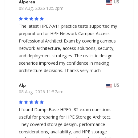
Alperen
US
08 Aug, 2026 12:52pm
The latest HPE7-A11 practice tests supported my
preparation for HPE Network Campus Access
Professional Architect Exam by covering campus
network architecture, access solutions, security,
and deployment strategies. The realistic design
scenarios improved my confidence in making
architecture decisions. Thanks very much!
Alp
US
08 Aug, 2026 11:57am
I found DumpsBase HPE0-J82 exam questions
useful for preparing for HPE Storage Architect.
They covered storage design, performance
considerations, availability, and HPE storage