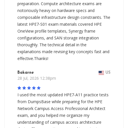
preparation. Compute architecture exams are
notoriously heavy on hardware specs and
composable infrastructure design constraints. The
latest HPE7-S01 exam materials covered HPE
OneView profile templates, Synergy frame
configurations, and SAN storage integration
thoroughly. The technical detail in the
explanations made revising key concepts fast and
effective.Thanks!
Bakarne
US
28 Jul, 2026 12:38pm
I used the most updated HPE7-A11 practice tests
from DumpsBase while preparing for the HPE
Network Campus Access Professional Architect
exam, and you helped me organize my
understanding of campus access architecture