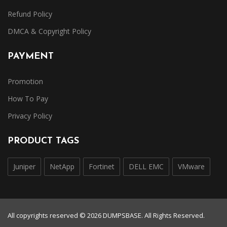
Refund Policy
DMCA & Copyright Policy
PAYMENT
Promotion
How To Pay
Privacy Policy
PRODUCT TAGS
Juniper
NetApp
Fortinet
DELL EMC
VMware
All copyrights reserved © 2026 DUMPSBASE. All Rights Reserved.