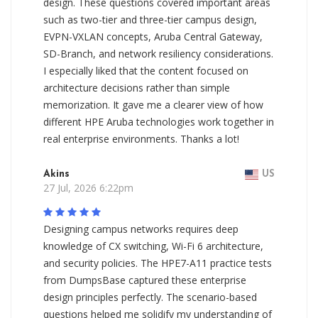
design. These questions covered important areas
such as two-tier and three-tier campus design,
EVPN-VXLAN concepts, Aruba Central Gateway,
SD-Branch, and network resiliency considerations.
I especially liked that the content focused on
architecture decisions rather than simple
memorization. It gave me a clearer view of how
different HPE Aruba technologies work together in
real enterprise environments. Thanks a lot!
Akins
US
27 Jul, 2026 6:22pm
Designing campus networks requires deep
knowledge of CX switching, Wi-Fi 6 architecture,
and security policies. The HPE7-A11 practice tests
from DumpsBase captured these enterprise
design principles perfectly. The scenario-based
questions helped me solidify my understanding of