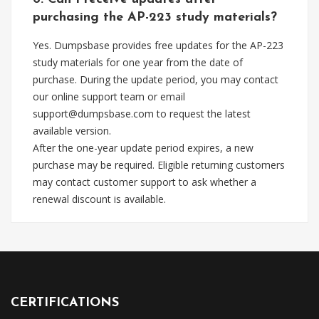
purchasing the AP-223 study materials?
Yes. Dumpsbase provides free updates for the AP-223
study materials for one year from the date of
purchase. During the update period, you may contact
our online support team or email
support@dumpsbase.com
to request the latest
available version.
After the one-year update period expires, a new
purchase may be required. Eligible returning customers
may contact customer support to ask whether a
renewal discount is available.
CERTIFICATIONS