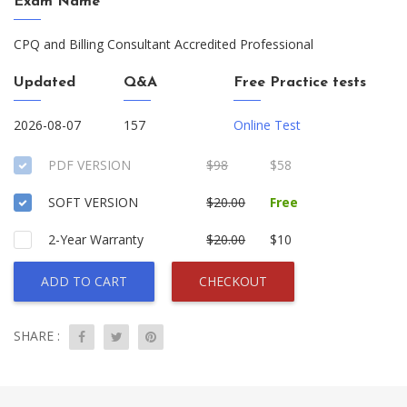
Exam Name
CPQ and Billing Consultant Accredited Professional
Updated
Q&A
Free Practice tests
2026-08-07
157
Online Test
PDF VERSION
$98
$58
SOFT VERSION
$20.00
Free
2-Year Warranty
$20.00
$10
ADD TO CART
CHECKOUT
SHARE :