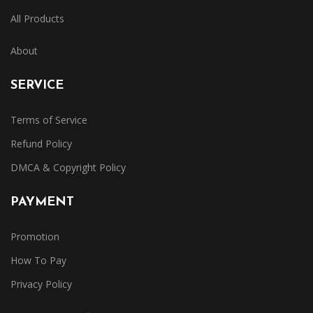
All Products
About
SERVICE
Terms of Service
Refund Policy
DMCA & Copyright Policy
PAYMENT
Promotion
How To Pay
Privacy Policy