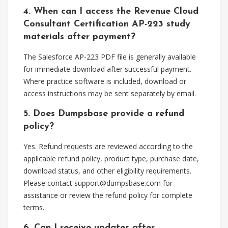
4. When can I access the Revenue Cloud
Consultant Certification AP-223 study
materials after payment?
The Salesforce AP-223 PDF file is generally available
for immediate download after successful payment.
Where practice software is included, download or
access instructions may be sent separately by email.
5. Does Dumpsbase provide a refund
policy?
Yes. Refund requests are reviewed according to the
applicable refund policy, product type, purchase date,
download status, and other eligibility requirements.
Please contact
support@dumpsbase.com
for
assistance or review the refund policy for complete
terms.
6. Can I receive updates after