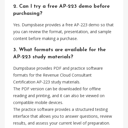
2. Can I try a free AP-223 demo before
purchasing?
Yes. Dumpsbase provides a free AP-223 demo so that
you can review the format, presentation, and sample
content before making a purchase.
3. What formats are available for the
AP-223 study materials?
Dumpsbase provides PDF and practice software
formats for the Revenue Cloud Consultant
Certification AP-223 study materials.
The PDF version can be downloaded for offline
reading and printing, and it can also be viewed on
compatible mobile devices.
The practice software provides a structured testing
interface that allows you to answer questions, review
results, and assess your current level of preparation.