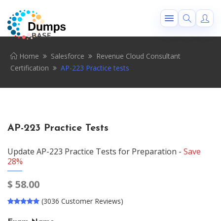
Home
Salesforce
Revenue Cloud Consultant
Certification
AP-223 Practice tests
AP-223 Practice Tests
Update AP-223 Practice Tests for Preparation -
Save
28%
$
58.00
(3036 Customer Reviews)