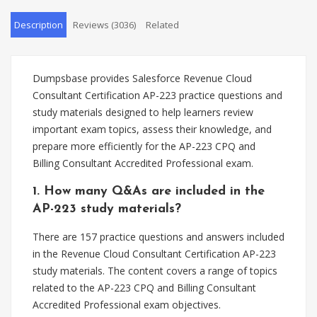
Description
Reviews (3036)
Related
Dumpsbase provides Salesforce Revenue Cloud
Consultant Certification AP-223 practice questions and
study materials designed to help learners review
important exam topics, assess their knowledge, and
prepare more efficiently for the AP-223 CPQ and
Billing Consultant Accredited Professional exam.
1. How many Q&As are included in the
AP-223 study materials?
There are 157 practice questions and answers included
in the Revenue Cloud Consultant Certification AP-223
study materials. The content covers a range of topics
related to the AP-223 CPQ and Billing Consultant
Accredited Professional exam objectives.