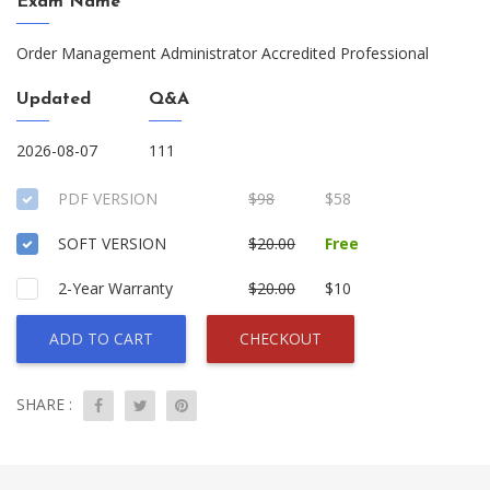
Exam Name
Order Management Administrator Accredited Professional
Updated
Q&A
2026-08-07
111
PDF VERSION
$98
$58
SOFT VERSION
$20.00
Free
2-Year Warranty
$20.00
$10
ADD TO CART
CHECKOUT
SHARE :