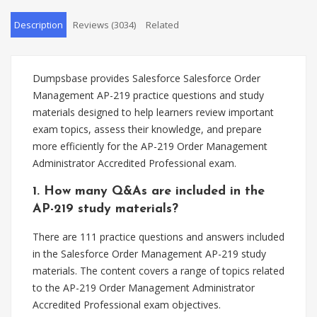
Description
Reviews (3034)
Related
Dumpsbase provides Salesforce Salesforce Order
Management AP-219 practice questions and study
materials designed to help learners review important
exam topics, assess their knowledge, and prepare
more efficiently for the AP-219 Order Management
Administrator Accredited Professional exam.
1. How many Q&As are included in the
AP-219 study materials?
There are 111 practice questions and answers included
in the Salesforce Order Management AP-219 study
materials. The content covers a range of topics related
to the AP-219 Order Management Administrator
Accredited Professional exam objectives.