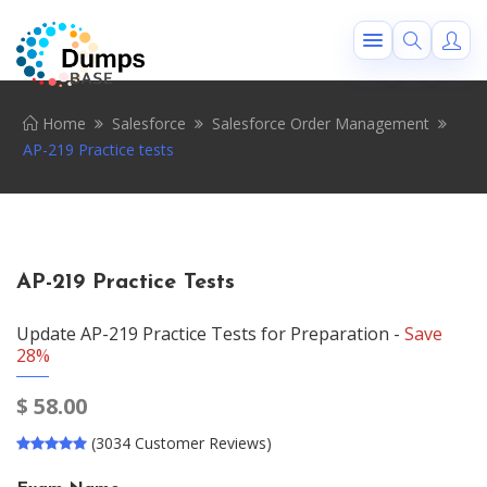
Home
Salesforce
Salesforce Order Management
AP-219 Practice tests
AP-219 Practice Tests
Update AP-219 Practice Tests for Preparation -
Save
28%
$
58.00
(3034 Customer Reviews)