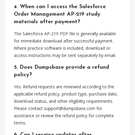
4. When can I access the Salesforce
Order Management AP-219 study
materials after payment?
The Salesforce AP-219 PDF file is generally available
for immediate download after successful payment.
Where practice software is included, download or
access instructions may be sent separately by email.
5. Does Dumpsbase provide a refund
policy?
Yes. Refund requests are reviewed according to the
applicable refund policy, product type, purchase date,
download status, and other eligibility requirements.
Please contact
support@dumpsbase.com
for
assistance or review the refund policy for complete
terms.
6. Can I receive updates after