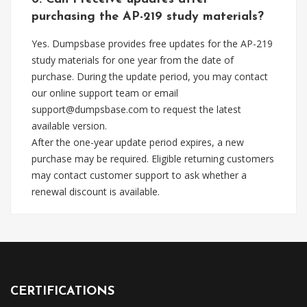
purchasing the AP-219 study materials?
Yes. Dumpsbase provides free updates for the AP-219
study materials for one year from the date of
purchase. During the update period, you may contact
our online support team or email
support@dumpsbase.com
to request the latest
available version.
After the one-year update period expires, a new
purchase may be required. Eligible returning customers
may contact customer support to ask whether a
renewal discount is available.
CERTIFICATIONS