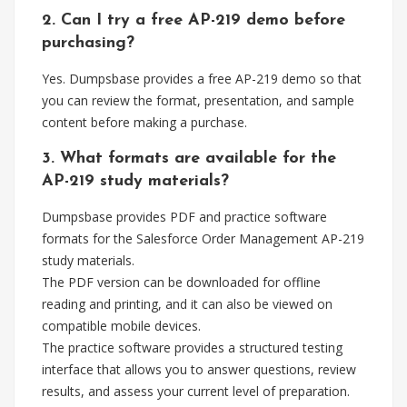
2. Can I try a free AP-219 demo before
purchasing?
Yes. Dumpsbase provides a free AP-219 demo so that
you can review the format, presentation, and sample
content before making a purchase.
3. What formats are available for the
AP-219 study materials?
Dumpsbase provides PDF and practice software
formats for the Salesforce Order Management AP-219
study materials.
The PDF version can be downloaded for offline
reading and printing, and it can also be viewed on
compatible mobile devices.
The practice software provides a structured testing
interface that allows you to answer questions, review
results, and assess your current level of preparation.