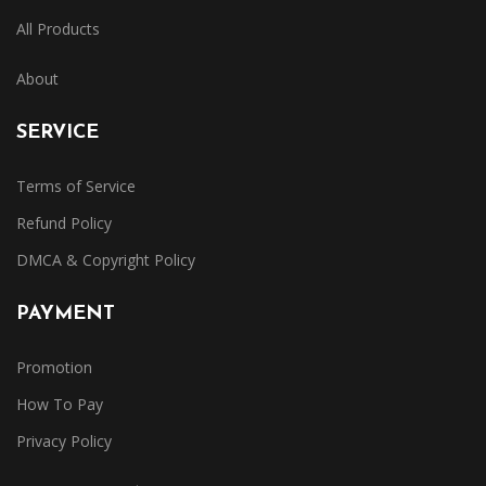
All Products
About
SERVICE
Terms of Service
Refund Policy
DMCA & Copyright Policy
PAYMENT
Promotion
How To Pay
Privacy Policy