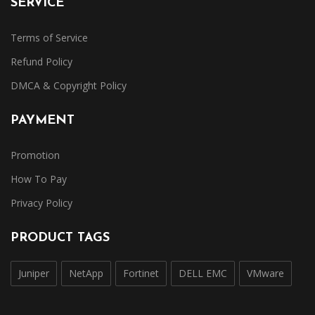
SERVICE
Terms of Service
Refund Policy
DMCA & Copyright Policy
PAYMENT
Promotion
How To Pay
Privacy Policy
PRODUCT TAGS
Juniper
NetApp
Fortinet
DELL EMC
VMware