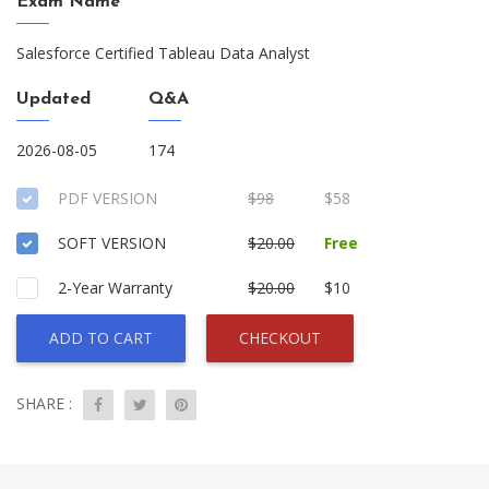
Exam Name
Salesforce Certified Tableau Data Analyst
Updated
Q&A
2026-08-05
174
PDF VERSION
$98
$58
SOFT VERSION
$20.00
Free
2-Year Warranty
$20.00
$10
ADD TO CART
CHECKOUT
SHARE :