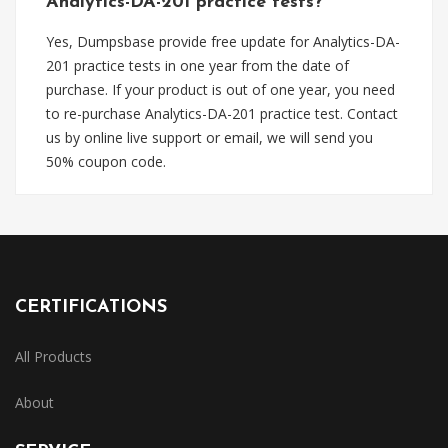
Analytics-DA-201 practice tests?
Yes, Dumpsbase provide free update for Analytics-DA-
201 practice tests in one year from the date of
purchase. If your product is out of one year, you need
to re-purchase Analytics-DA-201 practice test. Contact
us by online live support or email, we will send you
50% coupon code.
CERTIFICATIONS
All Products
About