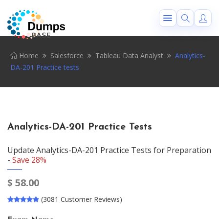
Home
Salesforce
Tableau Data Analyst
Analytics-
DA-201 Practice tests
Analytics-DA-201 Practice Tests
Update Analytics-DA-201 Practice Tests for Preparation
-
Save 28%
$
58.00
(3081 Customer Reviews)