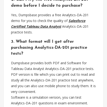
demo before I decide to purchase?
Yes, Dumpsbase provides a free Analytics-DA-201
demo for you to check the quality of
Salesforce
Certified Tableau Data Analyst
Analytics-DA-201
practice tests.
3. What format will I get after
purchasing Analytics-DA-201 practice
tests?
Dumpsbase provides both PDF and Software for
Tableau Data Analyst Analytics-DA-201 practice tests.
PDF version is file which you can print out to read and
study all the Analytics-DA-201 practice test anywhere,
and you can also use mobile phone to study them. It is
very convenient.
Software is a simulation version, you can test
Analytics-DA-201 questions in exam environment.