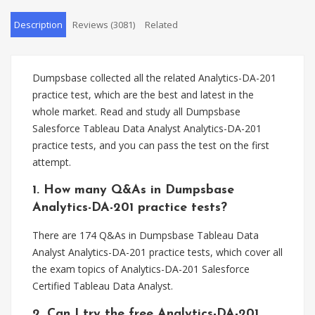
Description
Reviews (3081)
Related
Dumpsbase collected all the related Analytics-DA-201
practice test, which are the best and latest in the
whole market. Read and study all Dumpsbase
Salesforce Tableau Data Analyst Analytics-DA-201
practice tests, and you can pass the test on the first
attempt.
1. How many Q&As in Dumpsbase
Analytics-DA-201 practice tests?
There are 174 Q&As in Dumpsbase Tableau Data
Analyst Analytics-DA-201 practice tests, which cover all
the exam topics of Analytics-DA-201 Salesforce
Certified Tableau Data Analyst.
2. Can I try the free Analytics-DA-201