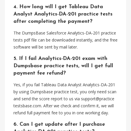
4. How long will I get Tableau Data
Analyst Analytics-DA-201 practice tests
after completing the payment?
The DumpsBase Salesforce Analytics-DA-201 practice
tests pdf file can be downloaded instantly, and the free
software will be sent by mail later.
5. If I fail Analytics-DA-201 exam with
Dumpsbase practice tests, will I get full
payment fee refund?
Yes, if you fail Tableau Data Analyst Analytics-DA-201
by using Dumpsbase practice test, you only need scan
and send the score report to us via support@practice
testsbase.com. After we check and confirm it, we will
refund full payment fee to you in one working day.
6. Can I get update after I purchase