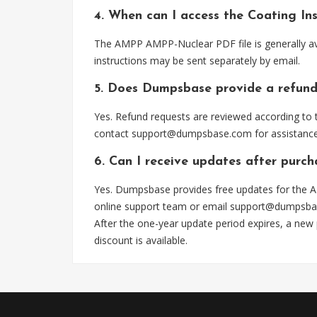
4. When can I access the Coating I
The AMPP AMPP-Nuclear PDF file is generally av
instructions may be sent separately by email.
5. Does Dumpsbase provide a refund
Yes. Refund requests are reviewed according to t
contact
support@dumpsbase.com
for assistance
6. Can I receive updates after purc
Yes. Dumpsbase provides free updates for the A
online support team or email
support@dumpsba
After the one-year update period expires, a new
discount is available.