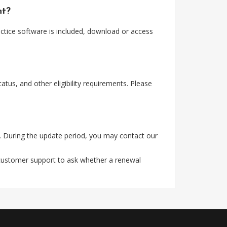
nt?
tice software is included, download or access
tus, and other eligibility requirements. Please
. During the update period, you may contact our
 customer support to ask whether a renewal