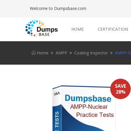
Welcome to Dumpsbase.com
HOME
CERTIFICATION
Home
AMPP
Coating Inspector
AMPP-Nu
SAVE
28%