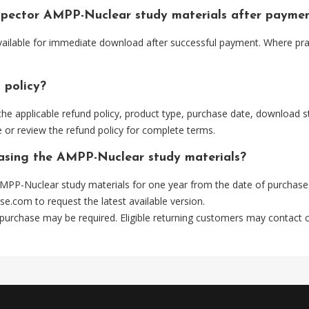
nspector AMPP-Nuclear study materials after payme
ailable for immediate download after successful payment. Where prac
 policy?
he applicable refund policy, product type, purchase date, download sta
 or review the refund policy for complete terms.
hasing the AMPP-Nuclear study materials?
MPP-Nuclear study materials for one year from the date of purchase
se.com
to request the latest available version.
 purchase may be required. Eligible returning customers may contact