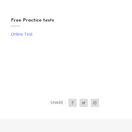
Free Practice tests
Online Test
SHARE :