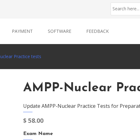
PAYMENT
SOFTWARE
FEEDBACK
clear Practice tests
AMPP-Nuclear Pract
Update AMPP-Nuclear Practice Tests for Prepara
$
58.00
Exam Name