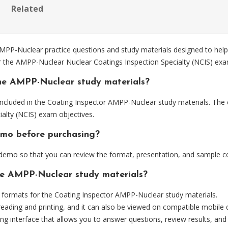
Related
-Nuclear practice questions and study materials designed to help 
or the AMPP-Nuclear Nuclear Coatings Inspection Specialty (NCIS) exa
he AMPP-Nuclear study materials?
ncluded in the Coating Inspector AMPP-Nuclear study materials. The c
alty (NCIS) exam objectives.
emo before purchasing?
emo so that you can review the format, presentation, and sample c
the AMPP-Nuclear study materials?
formats for the Coating Inspector AMPP-Nuclear study materials.
eading and printing, and it can also be viewed on compatible mobile 
ng interface that allows you to answer questions, review results, and 