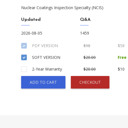
Nuclear Coatings Inspection Specialty (NCIS)
Updated
Q&A
2026-08-05
1459
PDF VERSION
$98
$58
SOFT VERSION
$20.00
Free
2-Year Warranty
$20.00
$10
ADD TO CART
CHECKOUT