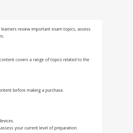
learners review important exam topics, assess
m.
ontent covers a range of topics related to the
ontent before making a purchase.
devices.
assess your current level of preparation.