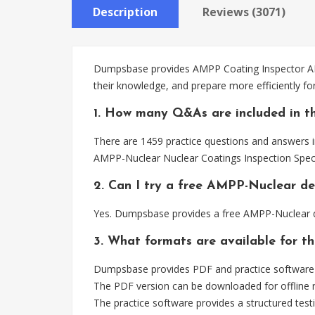
Description
Reviews (3071)
Dumpsbase provides AMPP Coating Inspector AMPP
their knowledge, and prepare more efficiently f
1. How many Q&As are included in t
There are 1459 practice questions and answers i
AMPP-Nuclear Nuclear Coatings Inspection Speci
2. Can I try a free AMPP-Nuclear d
Yes. Dumpsbase provides a free AMPP-Nuclear d
3. What formats are available for 
Dumpsbase provides PDF and practice software 
The PDF version can be downloaded for offline r
The practice software provides a structured testi