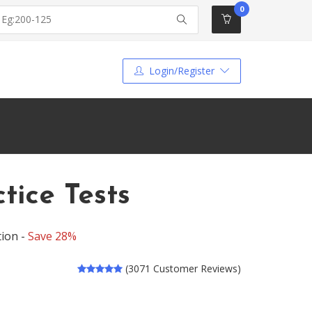
0
Login/Register
ice Tests
tion -
Save 28%
(3071 Customer Reviews)