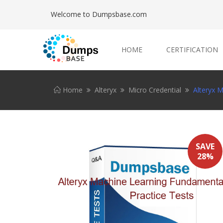
Welcome to Dumpsbase.com
HOME
CERTIFICATION
Home
Alteryx
Micro Credential
Alteryx 
SAVE
28%