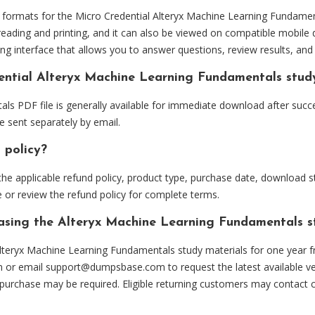
ormats for the Micro Credential Alteryx Machine Learning Fundament
eading and printing, and it can also be viewed on compatible mobile 
ng interface that allows you to answer questions, review results, and 
dential Alteryx Machine Learning Fundamentals stud
ls PDF file is generally available for immediate download after succ
e sent separately by email.
 policy?
he applicable refund policy, product type, purchase date, download sta
 or review the refund policy for complete terms.
hasing the Alteryx Machine Learning Fundamentals s
lteryx Machine Learning Fundamentals study materials for one year f
m or email
support@dumpsbase.com
to request the latest available ve
 purchase may be required. Eligible returning customers may contact