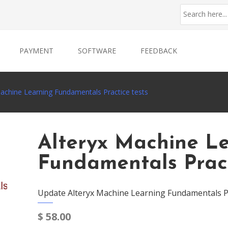
PAYMENT
SOFTWARE
FEEDBACK
Machine Learning Fundamentals Practice tests
Alteryx Machine L
Fundamentals Pract
Update Alteryx Machine Learning Fundamentals Pr
$
58.00