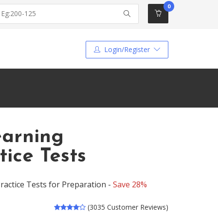
0
Login/Register
earning
ice Tests
actice Tests for Preparation -
Save 28%
(3035 Customer Reviews)