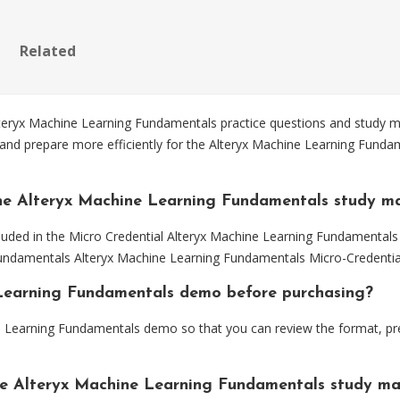
Related
eryx Machine Learning Fundamentals practice questions and study mat
 and prepare more efficiently for the Alteryx Machine Learning Fund
he Alteryx Machine Learning Fundamentals study ma
luded in the Micro Credential Alteryx Machine Learning Fundamentals 
 Fundamentals Alteryx Machine Learning Fundamentals Micro-Credentia
e Learning Fundamentals demo before purchasing?
e Learning Fundamentals demo so that you can review the format, pr
he Alteryx Machine Learning Fundamentals study ma