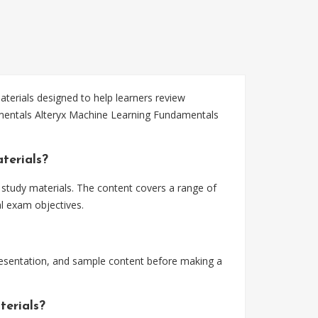
erials designed to help learners review
amentals Alteryx Machine Learning Fundamentals
terials?
study materials. The content covers a range of
l exam objectives.
esentation, and sample content before making a
terials?