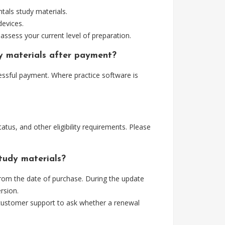
als study materials.
devices.
assess your current level of preparation.
y materials after payment?
essful payment. Where practice software is
tus, and other eligibility requirements. Please
tudy materials?
rom the date of purchase. During the update
rsion.
 customer support to ask whether a renewal