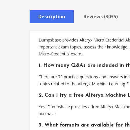
Description
Reviews (3035)
Dumpsbase provides Alteryx Micro Credential Alt
important exam topics, assess their knowledge,
Micro-Credential exam.
1. How many Q&As are included in t
There are 70 practice questions and answers inc
topics related to the Alteryx Machine Learning
2. Can I try a free Alteryx Machin
Yes. Dumpsbase provides a free Alteryx Machin
purchase.
3. What formats are available for t