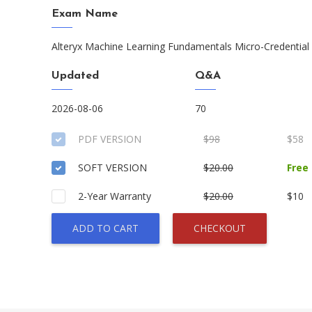
Exam Name
Alteryx Machine Learning Fundamentals Micro-Credential
Updated
Q&A
2026-08-06
70
PDF VERSION
$98
$58
SOFT VERSION
$20.00
Free
2-Year Warranty
$20.00
$10
ADD TO CART
CHECKOUT