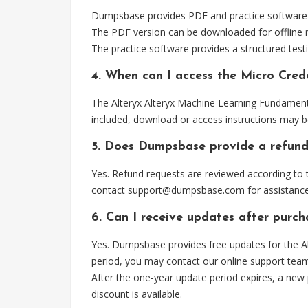
Dumpsbase provides PDF and practice software f
The PDF version can be downloaded for offline r
The practice software provides a structured testi
4. When can I access the Micro Cre
The Alteryx Alteryx Machine Learning Fundamenta
included, download or access instructions may b
5. Does Dumpsbase provide a refund
Yes. Refund requests are reviewed according to t
contact
support@dumpsbase.com
for assistance
6. Can I receive updates after purc
Yes. Dumpsbase provides free updates for the A
period, you may contact our online support tea
After the one-year update period expires, a new
discount is available.