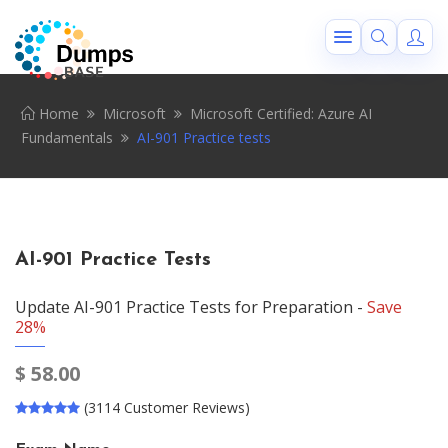
Home
Microsoft
Microsoft Certified: Azure AI
Fundamentals
AI-901 Practice tests
AI-901 Practice Tests
Update AI-901 Practice Tests for Preparation -
Save
28%
$
58.00
(3114 Customer Reviews)