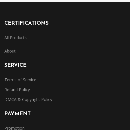
CERTIFICATIONS
All Products
About
SERVICE
Terms of Service
Refund Policy
DMCA & Copyright Policy
PAYMENT
Promotion