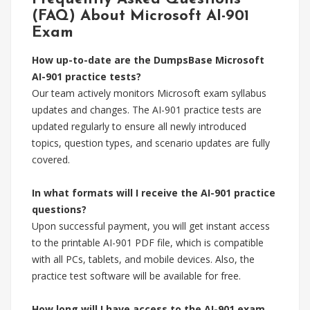
(FAQ) About Microsoft AI-901
Exam
How up-to-date are the DumpsBase Microsoft
AI-901 practice tests?
Our team actively monitors Microsoft exam syllabus
updates and changes. The AI-901 practice tests are
updated regularly to ensure all newly introduced
topics, question types, and scenario updates are fully
covered.
In what formats will I receive the AI-901 practice
questions?
Upon successful payment, you will get instant access
to the printable AI-901 PDF file, which is compatible
with all PCs, tablets, and mobile devices. Also, the
practice test software will be available for free.
How long will I have access to the AI-901 exam