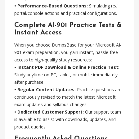
• Performance-Based Questions:
Simulating real
portal/console actions and practical configurations.
Complete AI-901 Practice Tests &
Instant Access
When you choose DumpsBase for your Microsoft AI-
901 exam preparation, you gain instant, hassle-free
access to high-quality study resources:
• Instant PDF Download & Online Practice Test:
Study anytime on PC, tablet, or mobile immediately
after purchase.
• Regular Content Updates:
Practice questions are
continuously revised to match the latest Microsoft
exam updates and syllabus changes.
• Dedicated Customer Support:
Our support team
is available to assist with downloads, updates, and
product queries.
Frequently Asked Questions