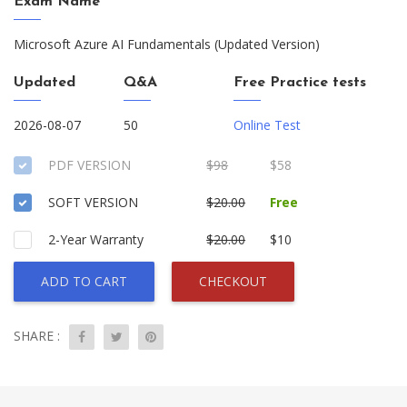
Exam Name
Microsoft Azure AI Fundamentals (Updated Version)
Updated
Q&A
Free Practice tests
2026-08-07
50
Online Test
PDF VERSION
$98
$58
SOFT VERSION
$20.00
Free
2-Year Warranty
$20.00
$10
ADD TO CART
CHECKOUT
SHARE :