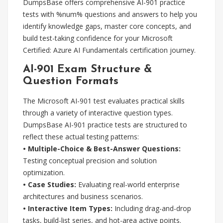
DumpsBase offers comprehensive AI-901 practice
tests with %num% questions and answers to help you
identify knowledge gaps, master core concepts, and
build test-taking confidence for your Microsoft
Certified: Azure AI Fundamentals certification journey.
AI-901 Exam Structure &
Question Formats
The Microsoft AI-901 test evaluates practical skills
through a variety of interactive question types.
DumpsBase AI-901 practice tests are structured to
reflect these actual testing patterns:
• Multiple-Choice & Best-Answer Questions:
Testing conceptual precision and solution
optimization.
• Case Studies:
Evaluating real-world enterprise
architectures and business scenarios.
• Interactive Item Types:
Including drag-and-drop
tasks, build-list series, and hot-area active points.