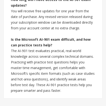
updates?
You will receive free updates for one year from the
date of purchase. Any revised version released during
your subscription window can be downloaded directly
from your account center at no extra charge.
Is the Microsoft AI-901 exam difficult, and how
can practice tests help?
The AI-901 test evaluates practical, real-world
knowledge across several complex technical domains.
Practicing with practice test questions helps you
master time management, get comfortable with
Microsoft’s specific item formats (such as case studies
and hot-area questions), and identify weak areas
before test day. These AI-901 practice tests help you
prepare smarter and pass faster.