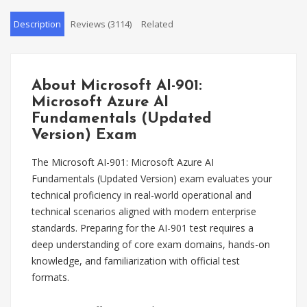
Description
Reviews (3114)
Related
About Microsoft AI-901:
Microsoft Azure AI
Fundamentals (Updated
Version) Exam
The Microsoft AI-901: Microsoft Azure AI
Fundamentals (Updated Version) exam evaluates your
technical proficiency in real-world operational and
technical scenarios aligned with modern enterprise
standards. Preparing for the AI-901 test requires a
deep understanding of core exam domains, hands-on
knowledge, and familiarization with official test
formats.