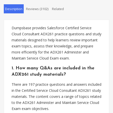
Description
Reviews (3102)
Related
Dumpsbase provides Salesforce Certified Service
Cloud Consultant ADX261 practice questions and study
materials designed to help learners review important
exam topics, assess their knowledge, and prepare
more efficiently for the ADX261 Administer and
Maintain Service Cloud Exam exam.
1. How many Q&As are included in the
ADX261 study materials?
There are 197 practice questions and answers included
in the Certified Service Cloud Consultant ADX261 study
materials. The content covers a range of topics related
to the ADX261 Administer and Maintain Service Cloud
Exam exam objectives.