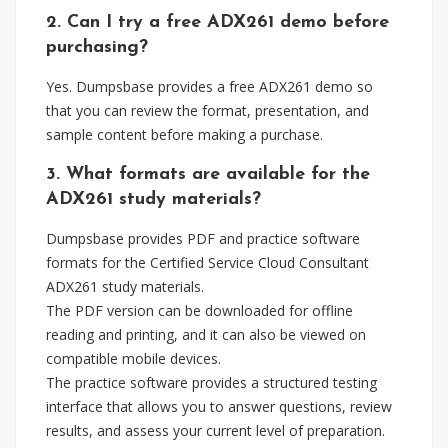
2. Can I try a free ADX261 demo before
purchasing?
Yes. Dumpsbase provides a free ADX261 demo so
that you can review the format, presentation, and
sample content before making a purchase.
3. What formats are available for the
ADX261 study materials?
Dumpsbase provides PDF and practice software
formats for the Certified Service Cloud Consultant
ADX261 study materials.
The PDF version can be downloaded for offline
reading and printing, and it can also be viewed on
compatible mobile devices.
The practice software provides a structured testing
interface that allows you to answer questions, review
results, and assess your current level of preparation.