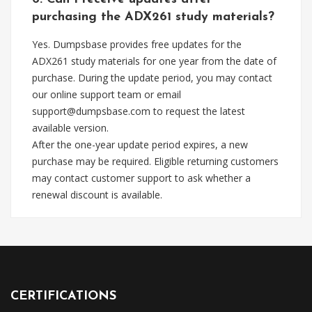
purchasing the ADX261 study materials?
Yes. Dumpsbase provides free updates for the
ADX261 study materials for one year from the date of
purchase. During the update period, you may contact
our online support team or email
support@dumpsbase.com
to request the latest
available version.
After the one-year update period expires, a new
purchase may be required. Eligible returning customers
may contact customer support to ask whether a
renewal discount is available.
CERTIFICATIONS