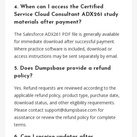
4. When can I access the Certified
Service Cloud Consultant ADX261 study
materials after payment?
The Salesforce ADX261 PDF file is generally available
for immediate download after successful payment.
Where practice software is included, download or
access instructions may be sent separately by email.
5. Does Dumpsbase provide a refund
policy?
Yes. Refund requests are reviewed according to the
applicable refund policy, product type, purchase date,
download status, and other eligibility requirements.
Please contact
support@dumpsbase.com
for
assistance or review the refund policy for complete
terms.
6. Can I receive updates after