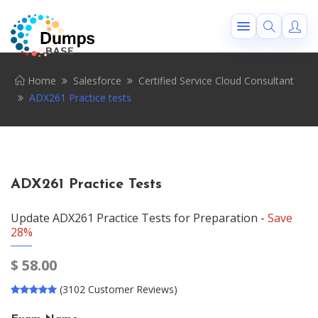
Home
Salesforce
Certified Service Cloud Consultant
ADX261 Practice tests
ADX261 Practice Tests
Update ADX261 Practice Tests for Preparation -
Save
28%
$
58.00
(3102 Customer Reviews)