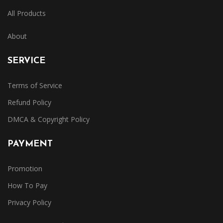
All Products
About
SERVICE
Terms of Service
Refund Policy
DMCA & Copyright Policy
PAYMENT
Promotion
How To Pay
Privacy Policy