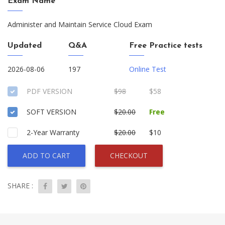
Exam Name
Administer and Maintain Service Cloud Exam
Updated
Q&A
Free Practice tests
2026-08-06
197
Online Test
PDF VERSION
$98
$58
SOFT VERSION
$20.00
Free
2-Year Warranty
$20.00
$10
ADD TO CART
CHECKOUT
SHARE :