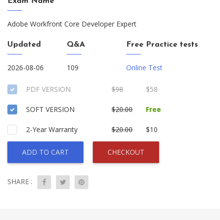
Exam Name
Adobe Workfront Core Developer Expert
Updated
Q&A
Free Practice tests
2026-08-06
109
Online Test
PDF VERSION
$98
$58
SOFT VERSION
$20.00
Free
2-Year Warranty
$20.00
$10
ADD TO CART
CHECKOUT
SHARE :