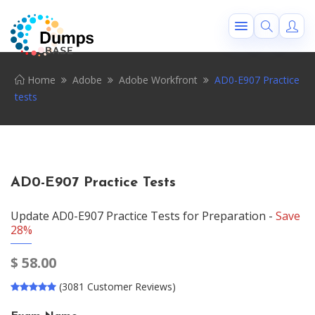
Home
Adobe
Adobe Workfront
AD0-E907 Practice
tests
AD0-E907 Practice Tests
Update AD0-E907 Practice Tests for Preparation -
Save
28%
$
58.00
(3081 Customer Reviews)