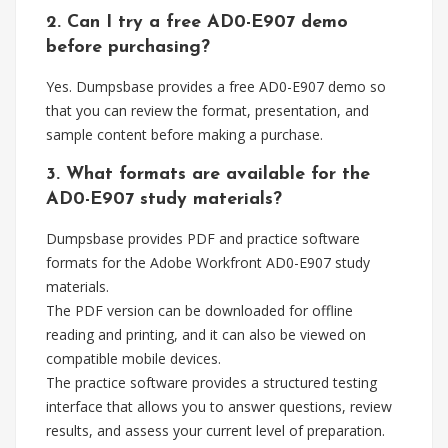
2. Can I try a free AD0-E907 demo
before purchasing?
Yes. Dumpsbase provides a free AD0-E907 demo so
that you can review the format, presentation, and
sample content before making a purchase.
3. What formats are available for the
AD0-E907 study materials?
Dumpsbase provides PDF and practice software
formats for the Adobe Workfront AD0-E907 study
materials.
The PDF version can be downloaded for offline
reading and printing, and it can also be viewed on
compatible mobile devices.
The practice software provides a structured testing
interface that allows you to answer questions, review
results, and assess your current level of preparation.