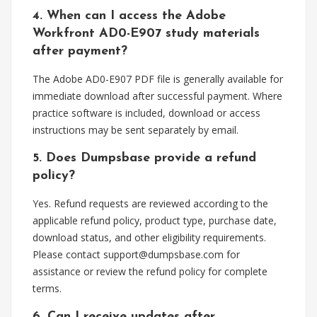
4. When can I access the Adobe
Workfront AD0-E907 study materials
after payment?
The Adobe AD0-E907 PDF file is generally available for
immediate download after successful payment. Where
practice software is included, download or access
instructions may be sent separately by email.
5. Does Dumpsbase provide a refund
policy?
Yes. Refund requests are reviewed according to the
applicable refund policy, product type, purchase date,
download status, and other eligibility requirements.
Please contact
support@dumpsbase.com
for
assistance or review the refund policy for complete
terms.
6. Can I receive updates after