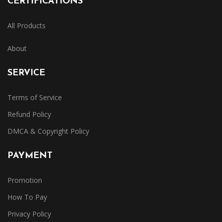
CERTIFICATIONS
All Products
About
SERVICE
Terms of Service
Refund Policy
DMCA & Copyright Policy
PAYMENT
Promotion
How To Pay
Privacy Policy