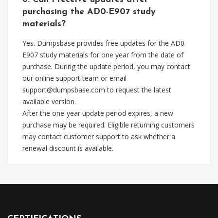
purchasing the AD0-E907 study
materials?
Yes. Dumpsbase provides free updates for the AD0-
E907 study materials for one year from the date of
purchase. During the update period, you may contact
our online support team or email
support@dumpsbase.com
to request the latest
available version.
After the one-year update period expires, a new
purchase may be required. Eligible returning customers
may contact customer support to ask whether a
renewal discount is available.