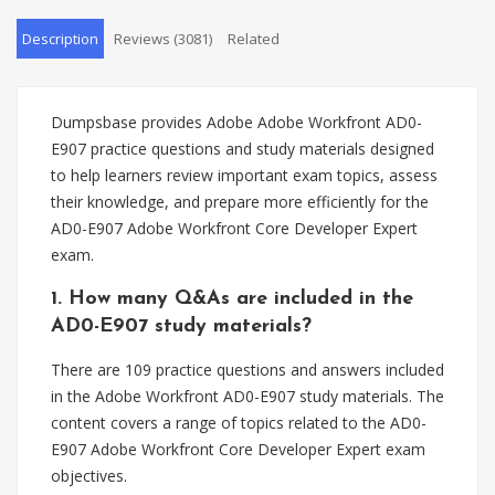
Description
Reviews (3081)
Related
Dumpsbase provides Adobe Adobe Workfront AD0-
E907 practice questions and study materials designed
to help learners review important exam topics, assess
their knowledge, and prepare more efficiently for the
AD0-E907 Adobe Workfront Core Developer Expert
exam.
1. How many Q&As are included in the
AD0-E907 study materials?
There are 109 practice questions and answers included
in the Adobe Workfront AD0-E907 study materials. The
content covers a range of topics related to the AD0-
E907 Adobe Workfront Core Developer Expert exam
objectives.