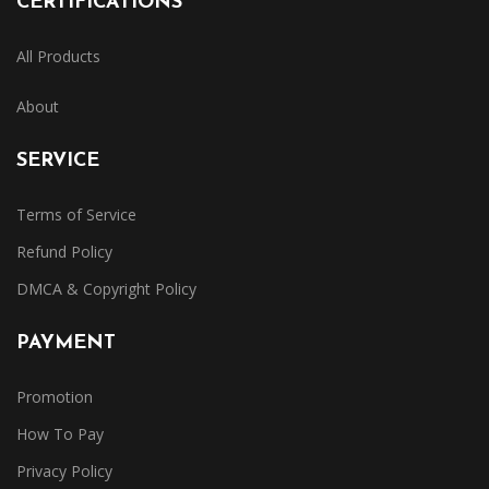
CERTIFICATIONS
All Products
About
SERVICE
Terms of Service
Refund Policy
DMCA & Copyright Policy
PAYMENT
Promotion
How To Pay
Privacy Policy