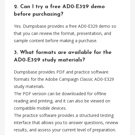
2. Can I try a free AD0-E329 demo
before purchasing?
Yes. Dumpsbase provides a free AD0-E329 demo so
that you can review the format, presentation, and
sample content before making a purchase.
3. What formats are available for the
AD0-E329 study materials?
Dumpsbase provides PDF and practice software
formats for the Adobe Campaign Classic AD0-E329
study materials.
The PDF version can be downloaded for offline
reading and printing, and it can also be viewed on
compatible mobile devices.
The practice software provides a structured testing
interface that allows you to answer questions, review
results, and assess your current level of preparation.