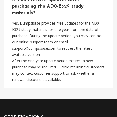
purchasing the AD0-E329 study
materials?
Yes. Dumpsbase provides free updates for the AD0-
E329 study materials for one year from the date of
purchase. During the update period, you may contact
our online support team or email
support@dumpsbase.com
to request the latest
available version.
After the one-year update period expires, a new
purchase may be required. Eligible returning customers
may contact customer support to ask whether a
renewal discount is available.