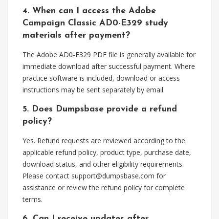
4. When can I access the Adobe
Campaign Classic AD0-E329 study
materials after payment?
The Adobe AD0-E329 PDF file is generally available for
immediate download after successful payment. Where
practice software is included, download or access
instructions may be sent separately by email.
5. Does Dumpsbase provide a refund
policy?
Yes. Refund requests are reviewed according to the
applicable refund policy, product type, purchase date,
download status, and other eligibility requirements.
Please contact
support@dumpsbase.com
for
assistance or review the refund policy for complete
terms.
6. Can I receive updates after