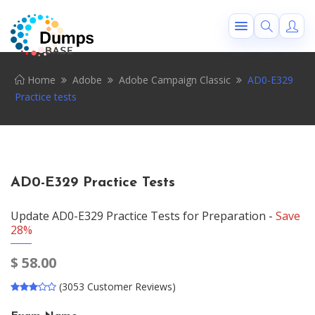
Home
Adobe
Adobe Campaign Classic
AD0-E329
Practice tests
AD0-E329 Practice Tests
Update AD0-E329 Practice Tests for Preparation -
Save
28%
$
58.00
(3053 Customer Reviews)