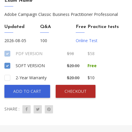
Exam Name
Adobe Campaign Classic Business Practitioner Professional
Updated
Q&A
Free Practice tests
2026-08-05
100
Online Test
PDF VERSION
$98
$58
SOFT VERSION
$20.00
Free
2-Year Warranty
$20.00
$10
ADD TO CART
CHECKOUT
SHARE :