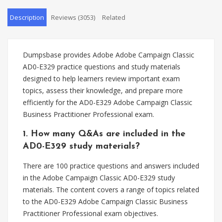
Description
Reviews (3053)
Related
Dumpsbase provides Adobe Adobe Campaign Classic
AD0-E329 practice questions and study materials
designed to help learners review important exam
topics, assess their knowledge, and prepare more
efficiently for the AD0-E329 Adobe Campaign Classic
Business Practitioner Professional exam.
1. How many Q&As are included in the
AD0-E329 study materials?
There are 100 practice questions and answers included
in the Adobe Campaign Classic AD0-E329 study
materials. The content covers a range of topics related
to the AD0-E329 Adobe Campaign Classic Business
Practitioner Professional exam objectives.