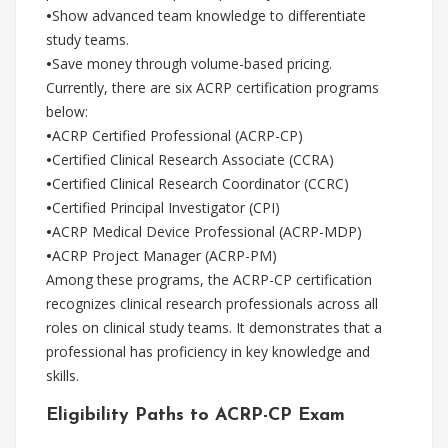
•
Show advanced team knowledge to differentiate
study teams.
•
Save money through volume-based pricing.
Currently, there are six ACRP certification programs
below:
•
ACRP Certified Professional (ACRP-CP)
•
Certified Clinical Research Associate (CCRA)
•
Certified Clinical Research Coordinator (CCRC)
•
Certified Principal Investigator (CPI)
•
ACRP Medical Device Professional (ACRP-MDP)
•
ACRP Project Manager (ACRP-PM)
Among these programs, the ACRP-CP certification
recognizes clinical research professionals across all
roles on clinical study teams. It demonstrates that a
professional has proficiency in key knowledge and
skills.
Eligibility Paths to ACRP-CP Exam