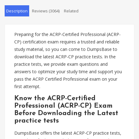
Description
Reviews (3064)
Related
Preparing for the ACRP-Certified Professional (ACRP-
CP) certification exam requires a trusted and reliable
study material, so you can come to DumpsBase to
download the latest ACRP-CP practice tests. In the
practice tests, we provide exam questions and
answers to optimize your study time and support you
pass the ACRP Certified Professional exam on your
first attempt.
Know the ACRP-Certified
Professional (ACRP-CP) Exam
Before Downloading the Latest
practice tests
DumpsBase offers the latest ACRP-CP practice tests,