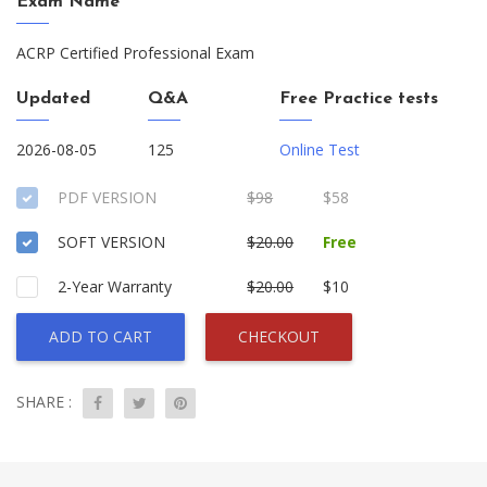
Exam Name
ACRP Certified Professional Exam
Updated
Q&A
Free Practice tests
2026-08-05
125
Online Test
PDF VERSION
$98
$58
SOFT VERSION
$20.00
Free
2-Year Warranty
$20.00
$10
ADD TO CART
CHECKOUT
SHARE :