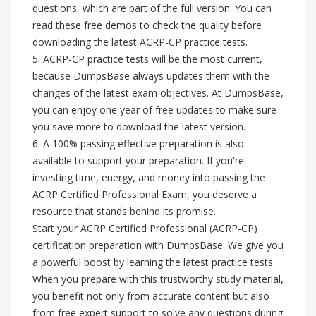
questions, which are part of the full version. You can
read these free demos to check the quality before
downloading the latest ACRP-CP practice tests.
5. ACRP-CP practice tests will be the most current,
because DumpsBase always updates them with the
changes of the latest exam objectives. At DumpsBase,
you can enjoy one year of free updates to make sure
you save more to download the latest version.
6. A 100% passing effective preparation is also
available to support your preparation. If you're
investing time, energy, and money into passing the
ACRP Certified Professional Exam, you deserve a
resource that stands behind its promise.
Start your ACRP Certified Professional (ACRP-CP)
certification preparation with DumpsBase. We give you
a powerful boost by learning the latest practice tests.
When you prepare with this trustworthy study material,
you benefit not only from accurate content but also
from free expert support to solve any questions during