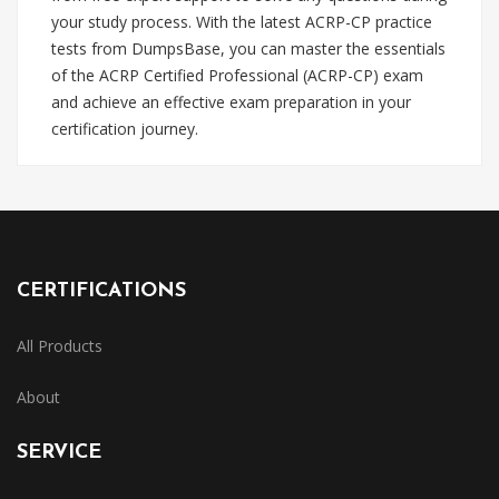
your study process. With the latest ACRP-CP practice
tests from DumpsBase, you can master the essentials
of the ACRP Certified Professional (ACRP-CP) exam
and achieve an effective exam preparation in your
certification journey.
CERTIFICATIONS
All Products
About
SERVICE