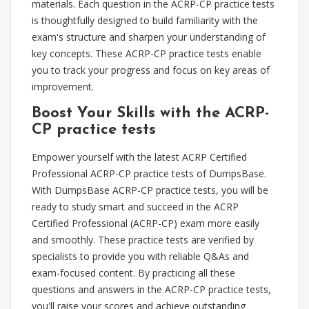
materials. Each question in the ACRP-CP practice tests
is thoughtfully designed to build familiarity with the
exam's structure and sharpen your understanding of
key concepts. These ACRP-CP practice tests enable
you to track your progress and focus on key areas of
improvement.
Boost Your Skills with the ACRP-
CP practice tests
Empower yourself with the latest ACRP Certified
Professional ACRP-CP practice tests of DumpsBase.
With DumpsBase ACRP-CP practice tests, you will be
ready to study smart and succeed in the ACRP
Certified Professional (ACRP-CP) exam more easily
and smoothly. These practice tests are verified by
specialists to provide you with reliable Q&As and
exam-focused content. By practicing all these
questions and answers in the ACRP-CP practice tests,
you'll raise your scores and achieve outstanding