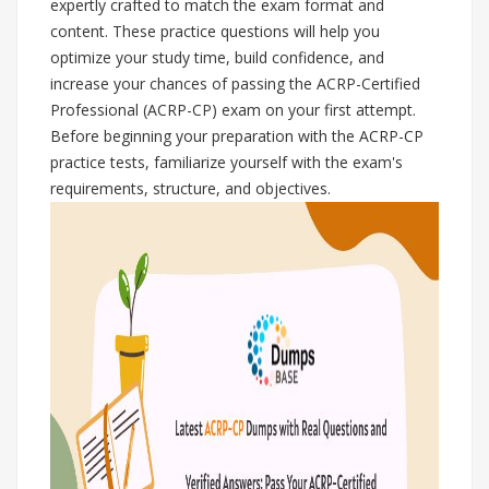
expertly crafted to match the exam format and
content. These practice questions will help you
optimize your study time, build confidence, and
increase your chances of passing the ACRP-Certified
Professional (ACRP-CP) exam on your first attempt.
Before beginning your preparation with the ACRP-CP
practice tests, familiarize yourself with the exam's
requirements, structure, and objectives.