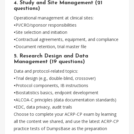
4. Study and Site Management (21
questions)
Operational management at clinical sites:
•
PI/CRO/sponsor responsibilities
•
Site selection and initiation
•
Contractual agreements, equipment, and compliance
•
Document retention, trial master file
5. Research Design and Data
Management (19 questions)
Data and protocol-related topics:
•
Trial design (e.g., double-blind, crossover)
•
Protocol components, IB instructions
•
Biostatistics basics, endpoint development
•
ALCOA-C principles (data documentation standards)
•
EDC, data privacy, audit trails
Choose to complete your ACRP-CP exam by learning
all the content we shared, and use the latest ACRP-CP
practice tests of DumpsBase as the preparation