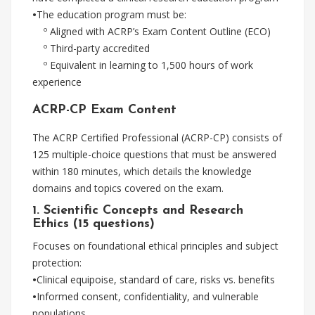
•
The education program must be:
º Aligned with ACRP’s Exam Content Outline (ECO)
º Third-party accredited
º Equivalent in learning to 1,500 hours of work
experience
ACRP-CP Exam Content
The ACRP Certified Professional (ACRP-CP) consists of
125 multiple-choice questions that must be answered
within 180 minutes, which details the knowledge
domains and topics covered on the exam.
1. Scientific Concepts and Research
Ethics (15 questions)
Focuses on foundational ethical principles and subject
protection:
•
Clinical equipoise, standard of care, risks vs. benefits
•
Informed consent, confidentiality, and vulnerable
populations