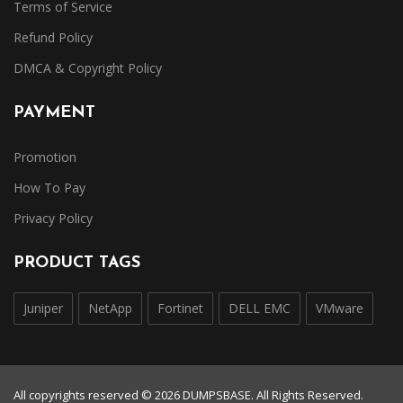
Terms of Service
Refund Policy
DMCA & Copyright Policy
PAYMENT
Promotion
How To Pay
Privacy Policy
PRODUCT TAGS
Juniper
NetApp
Fortinet
DELL EMC
VMware
All copyrights reserved © 2026 DUMPSBASE. All Rights Reserved.