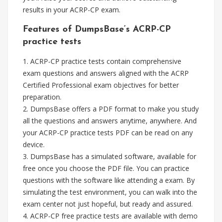
results in your ACRP-CP exam.
Features of DumpsBase’s ACRP-CP
practice tests
1. ACRP-CP practice tests contain comprehensive
exam questions and answers aligned with the ACRP
Certified Professional exam objectives for better
preparation.
2. DumpsBase offers a PDF format to make you study
all the questions and answers anytime, anywhere. And
your ACRP-CP practice tests PDF can be read on any
device.
3. DumpsBase has a simulated software, available for
free once you choose the PDF file. You can practice
questions with the software like attending a exam. By
simulating the test environment, you can walk into the
exam center not just hopeful, but ready and assured.
4. ACRP-CP free practice tests are available with demo