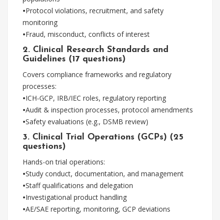
•
Protocol violations, recruitment, and safety
monitoring
•
Fraud, misconduct, conflicts of interest
2. Clinical Research Standards and
Guidelines (17 questions)
Covers compliance frameworks and regulatory
processes:
•
ICH-GCP, IRB/IEC roles, regulatory reporting
•
Audit & inspection processes, protocol amendments
•
Safety evaluations (e.g., DSMB review)
3. Clinical Trial Operations (GCPs) (25
questions)
Hands-on trial operations:
•
Study conduct, documentation, and management
•
Staff qualifications and delegation
•
Investigational product handling
•
AE/SAE reporting, monitoring, GCP deviations