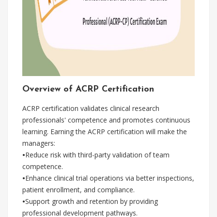
Overview of ACRP Certification
ACRP certification validates clinical research
professionals' competence and promotes continuous
learning. Earning the ACRP certification will make the
managers:
•
Reduce risk with third-party validation of team
competence.
•
Enhance clinical trial operations via better inspections,
patient enrollment, and compliance.
•
Support growth and retention by providing
professional development pathways.