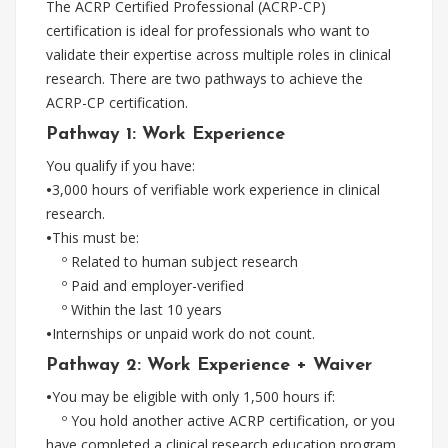
The ACRP Certified Professional (ACRP-CP)
certification is ideal for professionals who want to
validate their expertise across multiple roles in clinical
research. There are two pathways to achieve the
ACRP-CP certification.
Pathway 1: Work Experience
You qualify if you have:
•
3,000 hours of verifiable work experience in clinical
research.
•
This must be:
º Related to human subject research
º Paid and employer-verified
º Within the last 10 years
•
Internships or unpaid work do not count.
Pathway 2: Work Experience + Waiver
•
You may be eligible with only 1,500 hours if:
º You hold another active ACRP certification, or you
have completed a clinical research education program