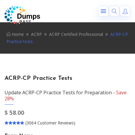
Home
ACRP
ACRP Certified Professional
ACRP-CP
Practice tests
ACRP-CP Practice Tests
Update ACRP-CP Practice Tests for Preparation -
Save
28%
$
58.00
(3064 Customer Reviews)