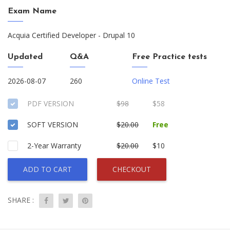
Exam Name
Acquia Certified Developer - Drupal 10
Updated
Q&A
Free Practice tests
2026-08-07
260
Online Test
PDF VERSION
$98
$58
SOFT VERSION
$20.00
Free
2-Year Warranty
$20.00
$10
ADD TO CART
CHECKOUT
SHARE :