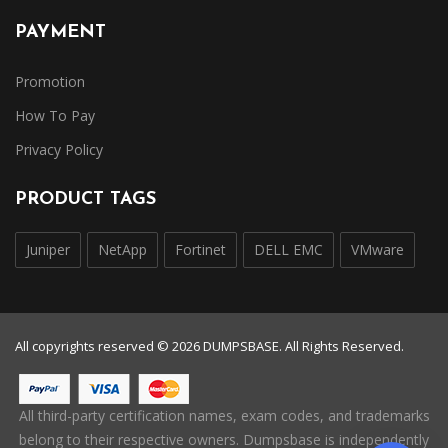
PAYMENT
Promotion
How To Pay
Privacy Policy
PRODUCT TAGS
Juniper
NetApp
Fortinet
DELL EMC
VMware
All copyrights reserved © 2026 DUMPSBASE. All Rights Reserved.
All third-party certification names, exam codes, and trademarks
belong to their respective owners. Dumpsbase is independently