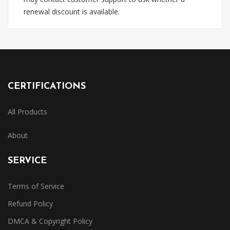
renewal discount is available.
CERTIFICATIONS
All Products
About
SERVICE
Terms of Service
Refund Policy
DMCA & Copyright Policy