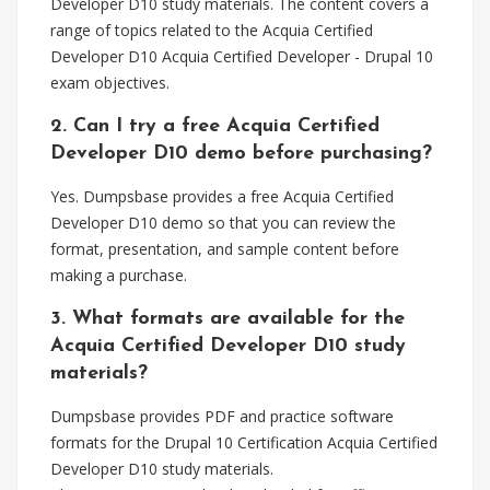
Developer D10 study materials. The content covers a
range of topics related to the Acquia Certified
Developer D10 Acquia Certified Developer - Drupal 10
exam objectives.
2. Can I try a free Acquia Certified
Developer D10 demo before purchasing?
Yes. Dumpsbase provides a free Acquia Certified
Developer D10 demo so that you can review the
format, presentation, and sample content before
making a purchase.
3. What formats are available for the
Acquia Certified Developer D10 study
materials?
Dumpsbase provides PDF and practice software
formats for the Drupal 10 Certification Acquia Certified
Developer D10 study materials.