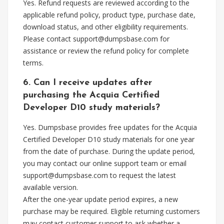
Yes. Refund requests are reviewed according to the
applicable refund policy, product type, purchase date,
download status, and other eligibility requirements.
Please contact
support@dumpsbase.com
for
assistance or review the refund policy for complete
terms.
6. Can I receive updates after
purchasing the Acquia Certified
Developer D10 study materials?
Yes. Dumpsbase provides free updates for the Acquia
Certified Developer D10 study materials for one year
from the date of purchase. During the update period,
you may contact our online support team or email
support@dumpsbase.com
to request the latest
available version.
After the one-year update period expires, a new
purchase may be required. Eligible returning customers
may contact customer support to ask whether a