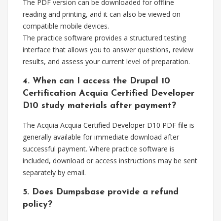
The PDF version can be downloaded for offline
reading and printing, and it can also be viewed on
compatible mobile devices.
The practice software provides a structured testing
interface that allows you to answer questions, review
results, and assess your current level of preparation.
4. When can I access the Drupal 10
Certification Acquia Certified Developer
D10 study materials after payment?
The Acquia Acquia Certified Developer D10 PDF file is
generally available for immediate download after
successful payment. Where practice software is
included, download or access instructions may be sent
separately by email.
5. Does Dumpsbase provide a refund
policy?