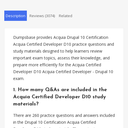
Description
Reviews (3074)
Related
Dumpsbase provides Acquia Drupal 10 Certification
Acquia Certified Developer D10 practice questions and
study materials designed to help learners review
important exam topics, assess their knowledge, and
prepare more efficiently for the Acquia Certified
Developer D10 Acquia Certified Developer - Drupal 10
exam.
1. How many Q&As are included in the
Acquia Certified Developer D10 study
materials?
There are 260 practice questions and answers included
in the Drupal 10 Certification Acquia Certified