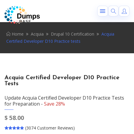
Home
Acquia
Drupal 10 Certification
Acquia
Certified Developer D10 Practice tests
Acquia Certified Developer D10 Practice
Tests
Update Acquia Certified Developer D10 Practice Tests
for Preparation -
Save 28%
$
58.00
(3074 Customer Reviews)