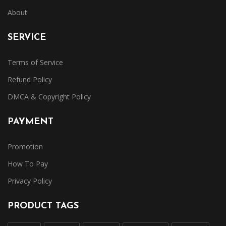
About
SERVICE
Terms of Service
Refund Policy
DMCA & Copyright Policy
PAYMENT
Promotion
How To Pay
Privacy Policy
PRODUCT TAGS