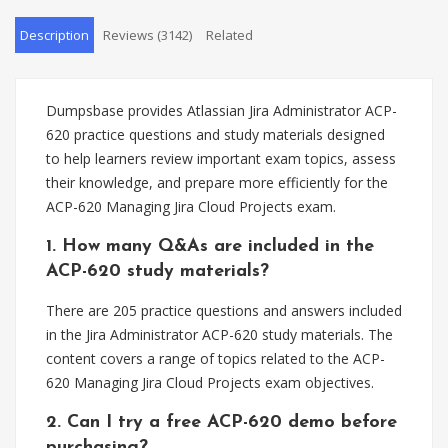
Description
Reviews (3142)
Related
Dumpsbase provides Atlassian Jira Administrator ACP-
620 practice questions and study materials designed
to help learners review important exam topics, assess
their knowledge, and prepare more efficiently for the
ACP-620 Managing Jira Cloud Projects exam.
1. How many Q&As are included in the
ACP-620 study materials?
There are 205 practice questions and answers included
in the Jira Administrator ACP-620 study materials. The
content covers a range of topics related to the ACP-
620 Managing Jira Cloud Projects exam objectives.
2. Can I try a free ACP-620 demo before
purchasing?