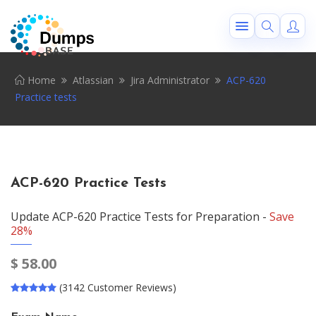
Home
Atlassian
Jira Administrator
ACP-620
Practice tests
ACP-620 Practice Tests
Update ACP-620 Practice Tests for Preparation -
Save
28%
$
58.00
(3142 Customer Reviews)