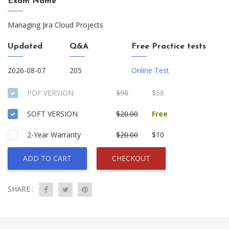
Exam Name
Managing Jira Cloud Projects
Updated
Q&A
Free Practice tests
2026-08-07
205
Online Test
PDF VERSION
$98
$58
SOFT VERSION
$20.00
Free
2-Year Warranty
$20.00
$10
ADD TO CART
CHECKOUT
SHARE :