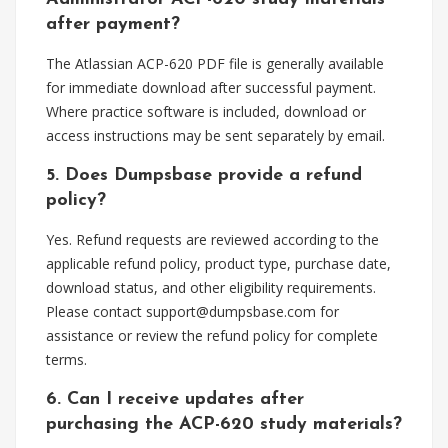
after payment?
The Atlassian ACP-620 PDF file is generally available
for immediate download after successful payment.
Where practice software is included, download or
access instructions may be sent separately by email.
5. Does Dumpsbase provide a refund
policy?
Yes. Refund requests are reviewed according to the
applicable refund policy, product type, purchase date,
download status, and other eligibility requirements.
Please contact
support@dumpsbase.com
for
assistance or review the refund policy for complete
terms.
6. Can I receive updates after
purchasing the ACP-620 study materials?