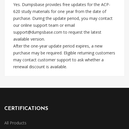
Yes. Dumpsbase provides free updates for the ACP-
620 study materials for one year from the date of
purchase. During the update period, you may contact
our online support team or email
support@dumpsbase.com
to request the latest
available version.
After the one-year update period expires, a new
purchase may be required. Eligible returning customers
may contact customer support to ask whether a
renewal discount is available.
CERTIFICATIONS
All Products