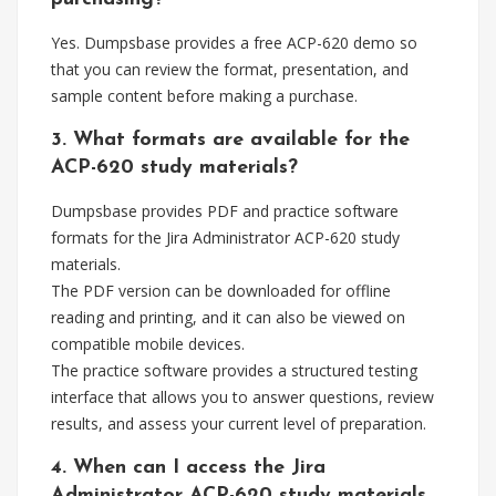
Yes. Dumpsbase provides a free ACP-620 demo so
that you can review the format, presentation, and
sample content before making a purchase.
3. What formats are available for the
ACP-620 study materials?
Dumpsbase provides PDF and practice software
formats for the Jira Administrator ACP-620 study
materials.
The PDF version can be downloaded for offline
reading and printing, and it can also be viewed on
compatible mobile devices.
The practice software provides a structured testing
interface that allows you to answer questions, review
results, and assess your current level of preparation.
4. When can I access the Jira
Administrator ACP-620 study materials