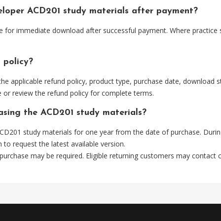
veloper ACD201 study materials after payment?
le for immediate download after successful payment. Where practice 
 policy?
he applicable refund policy, product type, purchase date, download sta
 or review the refund policy for complete terms.
hasing the ACD201 study materials?
CD201 study materials for one year from the date of purchase. Durin
m
to request the latest available version.
 purchase may be required. Eligible returning customers may contact