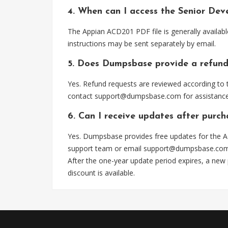
4. When can I access the Senior De
The Appian ACD201 PDF file is generally availab
instructions may be sent separately by email.
5. Does Dumpsbase provide a refund
Yes. Refund requests are reviewed according to t
contact
support@dumpsbase.com
for assistance
6. Can I receive updates after purc
Yes. Dumpsbase provides free updates for the A
support team or email
support@dumpsbase.co
After the one-year update period expires, a new
discount is available.