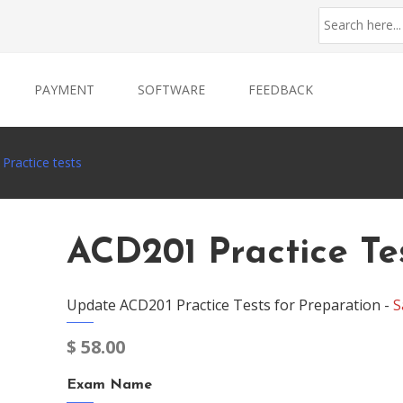
PAYMENT
SOFTWARE
FEEDBACK
Practice tests
ACD201 Practice Te
Update ACD201 Practice Tests for Preparation -
S
$
58.00
Exam Name