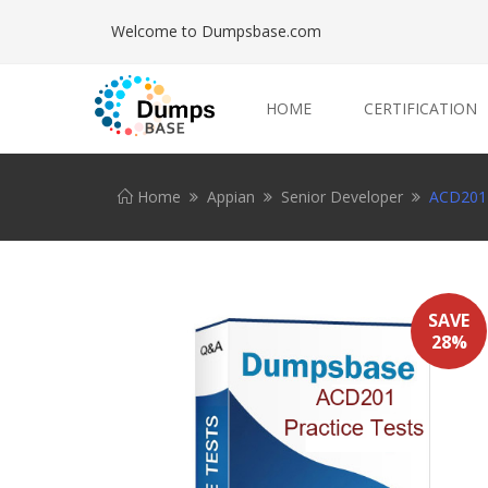
Welcome to Dumpsbase.com
HOME
CERTIFICATION
Home
Appian
Senior Developer
ACD201 
SAVE
28%