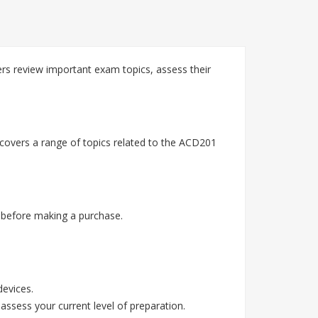
s review important exam topics, assess their
covers a range of topics related to the ACD201
 before making a purchase.
devices.
assess your current level of preparation.