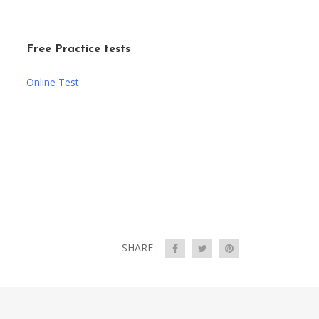
Free Practice tests
Online Test
SHARE :