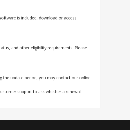
software is included, download or access
tus, and other eligibility requirements. Please
g the update period, you may contact our online
 customer support to ask whether a renewal