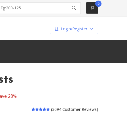
0
Login/Register
sts
ave 28%
(3094 Customer Reviews)