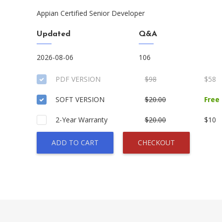
Appian Certified Senior Developer
Updated
Q&A
2026-08-06
106
PDF VERSION
$98
$58
SOFT VERSION
$20.00
Free
2-Year Warranty
$20.00
$10
ADD TO CART
CHECKOUT