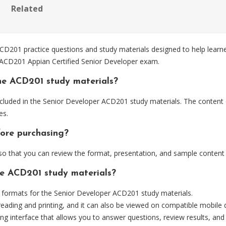
Related
201 practice questions and study materials designed to help learner
e ACD201 Appian Certified Senior Developer exam.
he ACD201 study materials?
cluded in the Senior Developer ACD201 study materials. The content 
es.
fore purchasing?
 that you can review the format, presentation, and sample content
he ACD201 study materials?
formats for the Senior Developer ACD201 study materials.
eading and printing, and it can also be viewed on compatible mobile 
ng interface that allows you to answer questions, review results, and 