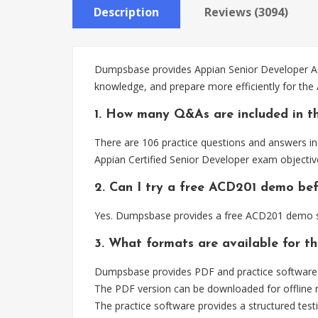
Description
Reviews (3094)
Dumpsbase provides Appian Senior Developer ACD
knowledge, and prepare more efficiently for th
1. How many Q&As are included in t
There are 106 practice questions and answers in
Appian Certified Senior Developer exam objectiv
2. Can I try a free ACD201 demo be
Yes. Dumpsbase provides a free ACD201 demo so
3. What formats are available for t
Dumpsbase provides PDF and practice software 
The PDF version can be downloaded for offline r
The practice software provides a structured testi