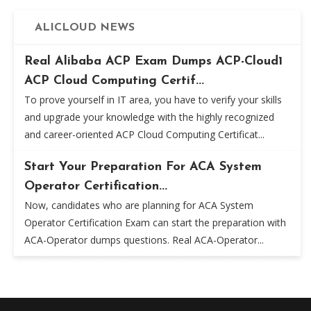
ALICLOUD NEWS
Real Alibaba ACP Exam Dumps ACP-Cloud1
ACP Cloud Computing Certif...
To prove yourself in IT area, you have to verify your skills
and upgrade your knowledge with the highly recognized
and career-oriented ACP Cloud Computing Certificat...
Start Your Preparation For ACA System
Operator Certification...
Now, candidates who are planning for ACA System
Operator Certification Exam can start the preparation with
ACA-Operator dumps questions. Real ACA-Operator...