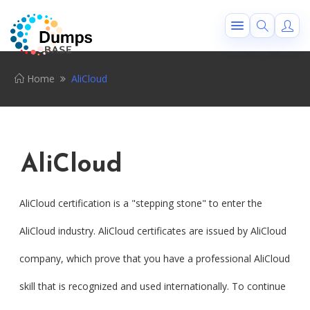
Home
AliCloud
AliCloud
AliCloud certification is a "stepping stone" to enter the
AliCloud industry. AliCloud certificates are issued by AliCloud
company, which prove that you have a professional AliCloud
skill that is recognized and used internationally. To continue