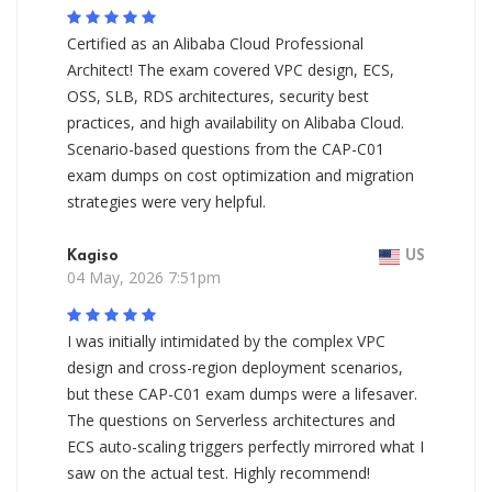
Certified as an Alibaba Cloud Professional
Architect! The exam covered VPC design, ECS,
OSS, SLB, RDS architectures, security best
practices, and high availability on Alibaba Cloud.
Scenario-based questions from the CAP-C01
exam dumps on cost optimization and migration
strategies were very helpful.
Kagiso
US
04 May, 2026 7:51pm
I was initially intimidated by the complex VPC
design and cross-region deployment scenarios,
but these CAP-C01 exam dumps were a lifesaver.
The questions on Serverless architectures and
ECS auto-scaling triggers perfectly mirrored what I
saw on the actual test. Highly recommend!