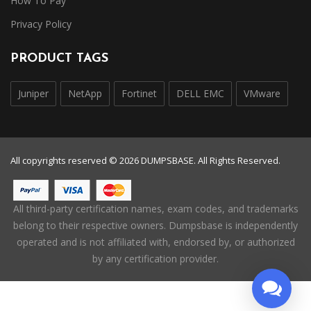
How To Pay
Privacy Policy
PRODUCT TAGS
Juniper
NetApp
Fortinet
DELL EMC
VMware
All copyrights reserved © 2026 DUMPSBASE. All Rights Reserved.
All third-party certification names, exam codes, and trademarks
belong to their respective owners. Dumpsbase is independently
operated and is not affiliated with, endorsed by, or authorized
by any certification provider.