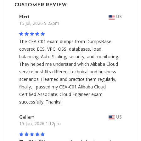
CUSTOMER REVIEW
Eleri
US
15 Jul, 2026 9:22pm
The CEA-C01 exam dumps from DumpsBase
covered ECS, VPC, OSS, databases, load
balancing, Auto Scaling, security, and monitoring.
They helped me understand which Alibaba Cloud
service best fits different technical and business
scenarios. I learned and practice them regularly,
finally, I passed my CEA-C01 Alibaba Cloud
Certified Associate: Cloud Engineer exam
successfully. Thanks!
Gellert
US
15 Jun, 2026 1:12pm