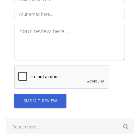
SUBMIT REVIEW