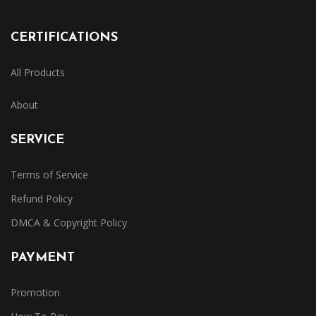
CERTIFICATIONS
All Products
About
SERVICE
Terms of Service
Refund Policy
DMCA & Copyright Policy
PAYMENT
Promotion