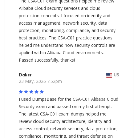
The CSA-C01 exam questions helped me review
Alibaba Cloud security services and cloud
protection concepts. I focused on identity and
access management, network security, data
protection, monitoring, compliance, and security
best practices. The CSA-C01 practice questions
helped me understand how security controls are
applied within Alibaba Cloud environments.
Passed successfully, thanks!
Daker
US
23 May, 2026 7:52pm
I used DumpsBase for the CSA-C01 Alibaba Cloud
Security exam and passed on my first attempt.
The latest CSA-C01 exam dumps helped me
review cloud security architecture, identity and
access control, network security, data protection,
compliance, monitoring, and threat defense on