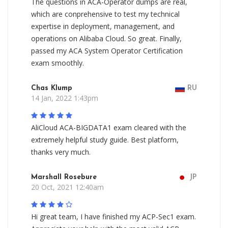
The questions in ACA-Operator dumps are real,
which are conprehensive to test my technical
expertise in deployment, management, and
operations on Alibaba Cloud. So great. Finally,
passed my ACA System Operator Certification
exam smoothly.
Chas Klump
RU
14 Jan, 2022 1:43pm
AliCloud ACA-BIGDATA1 exam cleared with the
extremely helpful study guide. Best platform,
thanks very much.
Marshall Rosebure
JP
20 Oct, 2021 12:40am
Hi great team, I have finished my ACP-Sec1 exam.