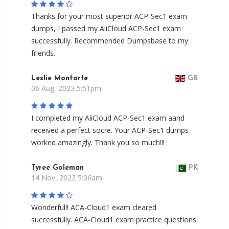
Thanks for your most superior ACP-Sec1 exam
dumps, I passed my AliCloud ACP-Sec1 exam
successfully. Recommended Dumpsbase to my
friends.
Leslie Monforte
GB
06 Aug, 2023 5:51pm
I completed my AliCloud ACP-Sec1 exam aand
received a perfect socre. Your ACP-Sec1 dumps
worked amazingly. Thank you so much!!!
Tyree Goleman
PK
14 Nov, 2022 5:06am
Wonderful!! ACA-Cloud1 exam cleared
successfully. ACA-Cloud1 exam practice questions