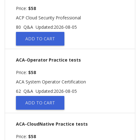
Price:
$58
ACP Cloud Security Professional
80 Q&A
Updated:2026-08-05
ADD TO CART
ACA-Operator Practice tests
Price:
$58
ACA System Operator Certification
62 Q&A
Updated:2026-08-05
ADD TO CART
ACA-CloudNative Practice tests
Price:
$58