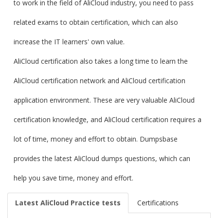
to work in the field of AliCloud industry, you need to pass
related exams to obtain certification, which can also
increase the IT learners' own value.
AliCloud certification also takes a long time to learn the
AliCloud certification network and AliCloud certification
application environment. These are very valuable AliCloud
certification knowledge, and AliCloud certification requires a
lot of time, money and effort to obtain. Dumpsbase
provides the latest AliCloud dumps questions, which can
help you save time, money and effort.
Latest AliCloud Practice tests
Certifications