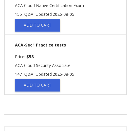
ACA Cloud Native Certification Exam
155 Q&A
Updated:2026-08-05
ADD TO CART
ACA-Sec1 Practice tests
Price:
$58
ACA Cloud Security Associate
147 Q&A
Updated:2026-08-05
ADD TO CART