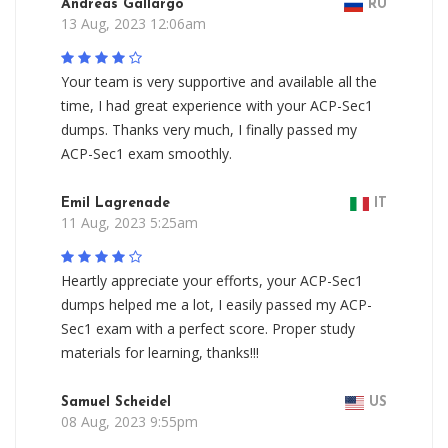
Andreas Gallargo
RU
13 Aug, 2023 12:06am
Your team is very supportive and available all the
time, I had great experience with your ACP-Sec1
dumps. Thanks very much, I finally passed my
ACP-Sec1 exam smoothly.
Emil Lagrenade
IT
11 Aug, 2023 5:25am
Heartly appreciate your efforts, your ACP-Sec1
dumps helped me a lot, I easily passed my ACP-
Sec1 exam with a perfect score. Proper study
materials for learning, thanks!!!
Samuel Scheidel
US
08 Aug, 2023 9:55pm