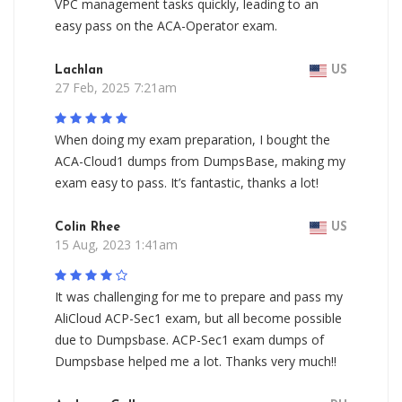
VPC management tasks quickly, leading to an
easy pass on the ACA-Operator exam.
Lachlan
US
27 Feb, 2025 7:21am
When doing my exam preparation, I bought the
ACA-Cloud1 dumps from DumpsBase, making my
exam easy to pass. It’s fantastic, thanks a lot!
Colin Rhee
US
15 Aug, 2023 1:41am
It was challenging for me to prepare and pass my
AliCloud ACP-Sec1 exam, but all become possible
due to Dumpsbase. ACP-Sec1 exam dumps of
Dumpsbase helped me a lot. Thanks very much!!