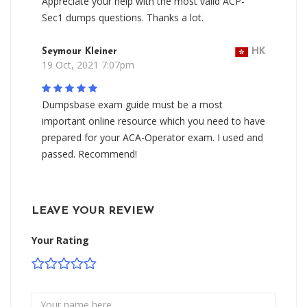
Appreciate your help with the most valid ACP-
Sec1 dumps questions. Thanks a lot.
Seymour Kleiner
HK
19 Oct, 2021 7:07pm
Dumpsbase exam guide must be a most
important online resource which you need to have
prepared for your ACA-Operator exam. I used and
passed. Recommend!
LEAVE YOUR REVIEW
Your Rating