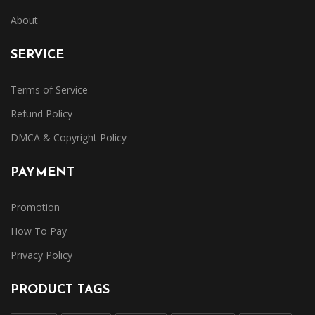
About
SERVICE
Terms of Service
Refund Policy
DMCA & Copyright Policy
PAYMENT
Promotion
How To Pay
Privacy Policy
PRODUCT TAGS