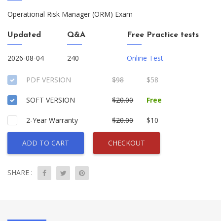
Operational Risk Manager (ORM) Exam
Updated
Q&A
Free Practice tests
2026-08-04
240
Online Test
PDF VERSION
$98
$58
SOFT VERSION
$20.00
Free
2-Year Warranty
$20.00
$10
ADD TO CART
CHECKOUT
SHARE :