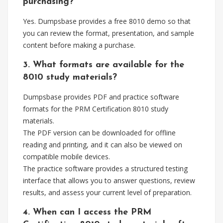
purchasing?
Yes. Dumpsbase provides a free 8010 demo so that
you can review the format, presentation, and sample
content before making a purchase.
3. What formats are available for the
8010 study materials?
Dumpsbase provides PDF and practice software
formats for the PRM Certification 8010 study
materials.
The PDF version can be downloaded for offline
reading and printing, and it can also be viewed on
compatible mobile devices.
The practice software provides a structured testing
interface that allows you to answer questions, review
results, and assess your current level of preparation.
4. When can I access the PRM