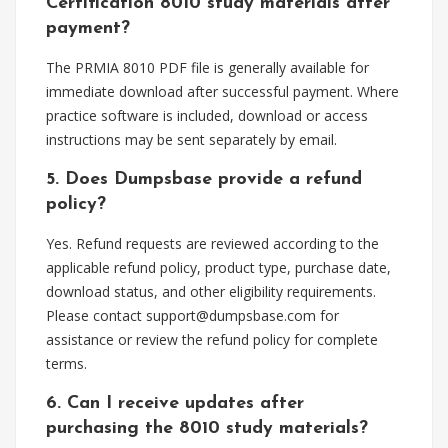
Certification 8010 study materials after
payment?
The PRMIA 8010 PDF file is generally available for
immediate download after successful payment. Where
practice software is included, download or access
instructions may be sent separately by email.
5. Does Dumpsbase provide a refund
policy?
Yes. Refund requests are reviewed according to the
applicable refund policy, product type, purchase date,
download status, and other eligibility requirements.
Please contact
support@dumpsbase.com
for
assistance or review the refund policy for complete
terms.
6. Can I receive updates after
purchasing the 8010 study materials?