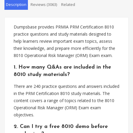
Description
Reviews (3063)
Related
Dumpsbase provides PRMIA PRM Certification 8010
practice questions and study materials designed to
help learners review important exam topics, assess
their knowledge, and prepare more efficiently for the
8010 Operational Risk Manager (ORM) Exam exam.
1. How many Q&As are included in the
8010 study materials?
There are 240 practice questions and answers included
in the PRM Certification 8010 study materials. The
content covers a range of topics related to the 8010
Operational Risk Manager (ORM) Exam exam
objectives.
2. Can I try a free 8010 demo before