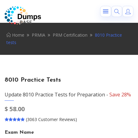
Home
PRMIA
PRM Certification
8010 Practice
tests
8010 Practice Tests
Update 8010 Practice Tests for Preparation -
Save 28%
$
58.00
(3063 Customer Reviews)
Exam Name