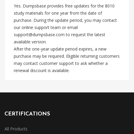
Yes. Dumpsbase provides free updates for the 8010
study materials for one year from the date of
purchase. During the update period, you may contact
our online support team or email
support@dumpsbase.com
to request the latest
available version.
After the one-year update period expires, a new
purchase may be required. Eligible returning customers
may contact customer support to ask whether a
renewal discount is available.
CERTIFICATIONS
All Products