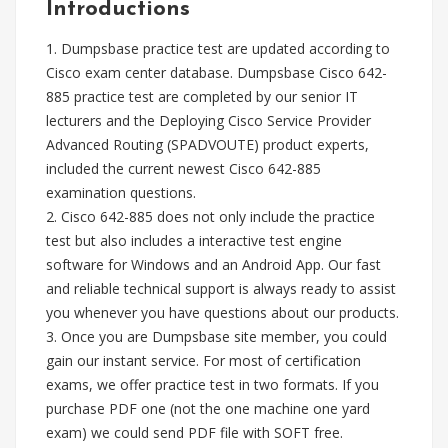
Introductions
1. Dumpsbase practice test are updated according to
Cisco exam center database. Dumpsbase Cisco 642-
885 practice test are completed by our senior IT
lecturers and the Deploying Cisco Service Provider
Advanced Routing (SPADVOUTE) product experts,
included the current newest Cisco 642-885
examination questions.
2. Cisco 642-885 does not only include the practice
test but also includes a interactive test engine
software for Windows and an Android App. Our fast
and reliable technical support is always ready to assist
you whenever you have questions about our products.
3. Once you are Dumpsbase site member, you could
gain our instant service. For most of certification
exams, we offer practice test in two formats. If you
purchase PDF one (not the one machine one yard
exam) we could send PDF file with SOFT free.