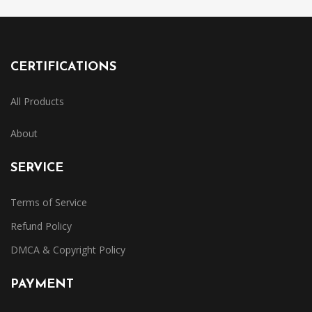
CERTIFICATIONS
All Products
About
SERVICE
Terms of Service
Refund Policy
DMCA & Copyright Policy
PAYMENT