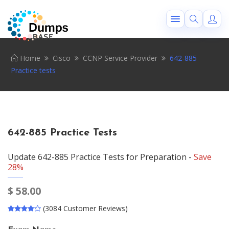
Home
Cisco
CCNP Service Provider
642-885
Practice tests
642-885 Practice Tests
Update 642-885 Practice Tests for Preparation -
Save
28%
$
58.00
(3084 Customer Reviews)