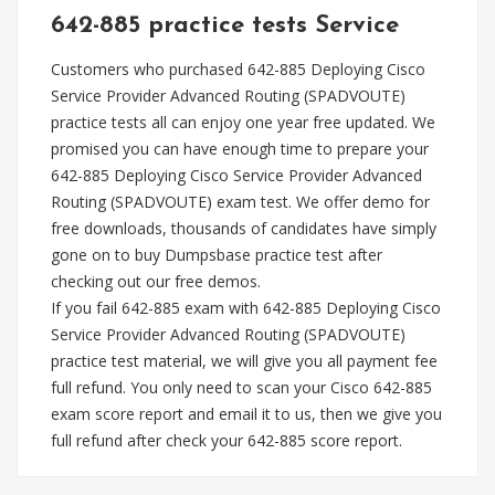
642-885 practice tests Service
Customers who purchased 642-885 Deploying Cisco
Service Provider Advanced Routing (SPADVOUTE)
practice tests all can enjoy one year free updated. We
promised you can have enough time to prepare your
642-885 Deploying Cisco Service Provider Advanced
Routing (SPADVOUTE) exam test. We offer demo for
free downloads, thousands of candidates have simply
gone on to buy Dumpsbase practice test after
checking out our free demos.
If you fail 642-885 exam with 642-885 Deploying Cisco
Service Provider Advanced Routing (SPADVOUTE)
practice test material, we will give you all payment fee
full refund. You only need to scan your Cisco 642-885
exam score report and email it to us, then we give you
full refund after check your 642-885 score report.