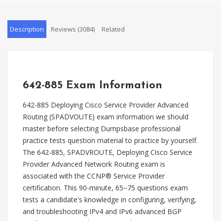
Description
Reviews (3084)
Related
642-885 Exam Information
642-885 Deploying Cisco Service Provider Advanced
Routing (SPADVOUTE) exam information we should
master before selecting Dumpsbase professional
practice tests question material to practice by yourself.
The 642-885, SPADVROUTE, Deploying Cisco Service
Provider Advanced Network Routing exam is
associated with the CCNP® Service Provider
certification. This 90-minute, 65−75 questions exam
tests a candidate's knowledge in configuring, verifying,
and troubleshooting IPv4 and IPv6 advanced BGP