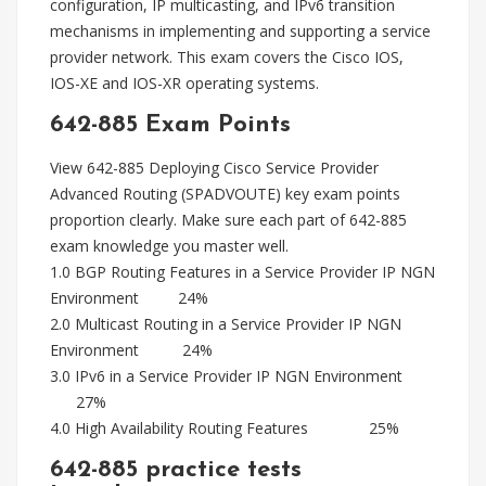
configuration, IP multicasting, and IPv6 transition
mechanisms in implementing and supporting a service
provider network. This exam covers the Cisco IOS,
IOS-XE and IOS-XR operating systems.
642-885 Exam Points
View 642-885 Deploying Cisco Service Provider
Advanced Routing (SPADVOUTE) key exam points
proportion clearly. Make sure each part of 642-885
exam knowledge you master well.
1.0 BGP Routing Features in a Service Provider IP NGN
Environment 24%
2.0 Multicast Routing in a Service Provider IP NGN
Environment 24%
3.0 IPv6 in a Service Provider IP NGN Environment
27%
4.0 High Availability Routing Features 25%
642-885 practice tests