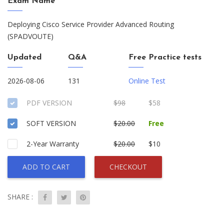
Exam Name
Deploying Cisco Service Provider Advanced Routing
(SPADVOUTE)
Updated
Q&A
Free Practice tests
2026-08-06
131
Online Test
PDF VERSION
$98
$58
SOFT VERSION
$20.00
Free
2-Year Warranty
$20.00
$10
ADD TO CART
CHECKOUT
SHARE :