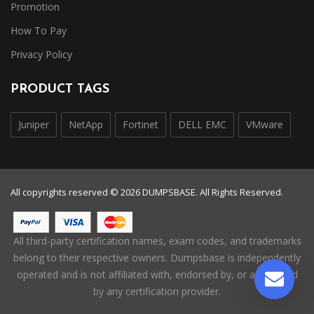
Promotion
How To Pay
Privacy Policy
PRODUCT TAGS
Juniper
NetApp
Fortinet
DELL EMC
VMware
All copyrights reserved © 2026 DUMPSBASE. All Rights Reserved.
All third-party certification names, exam codes, and trademarks
belong to their respective owners. Dumpsbase is independently
operated and is not affiliated with, endorsed by, or authorized
by any certification provider.