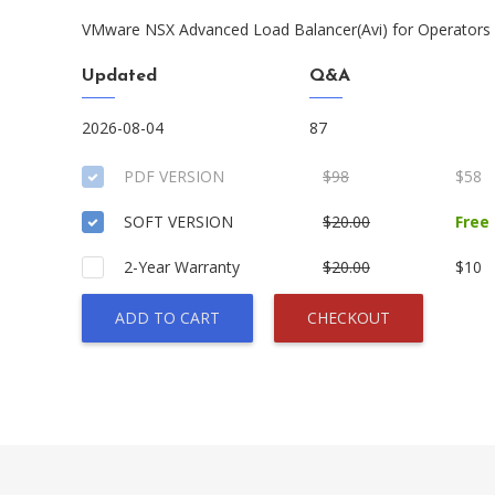
VMware NSX Advanced Load Balancer(Avi) for Operators S
Updated
Q&A
2026-08-04
87
PDF VERSION
$98
$58
SOFT VERSION
$20.00
Free
2-Year Warranty
$20.00
$10
ADD TO CART
CHECKOUT