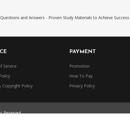
Questions and Answers - Proven Study Materials to Achieve Success
ICE
PAYMENT
f Service
Promotion
Policy
How To Pay
Copyright Policy
Privacy Policy
ts Reserved.
trademarks belong to their respective owners. Dumpsbase is independe
or authorized by any certification provider.