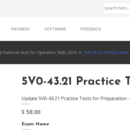
PAYMENT
SOFTWARE
FEEDBACK
alancer (Avi) for Operators Skills 2024
5V0-43.21 Practice tests
5V0-43.21 Practice 
Update 5V0-43.21 Practice Tests for Preparation 
$
58.00
Exam Name