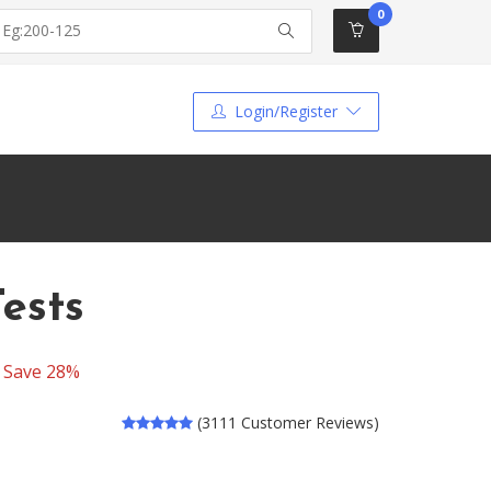
0
Login/Register
Tests
-
Save 28%
(3111 Customer Reviews)