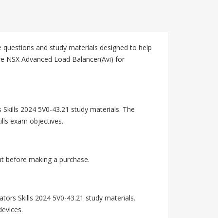
questions and study materials designed to help
are NSX Advanced Load Balancer(Avi) for
Skills 2024 5V0-43.21 study materials. The
lls exam objectives.
nt before making a purchase.
rs Skills 2024 5V0-43.21 study materials.
devices.