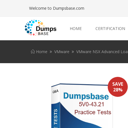
Welcome to Dumpsbase.com
HOME
CERTIFICATION
Home
VMware
VMware NSX Advanced Load B
SAVE
28%