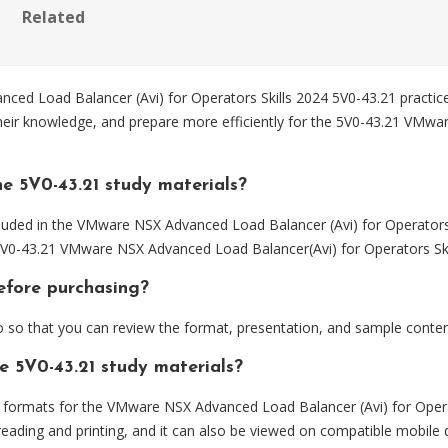
Related
Load Balancer (Avi) for Operators Skills 2024 5V0-43.21 practice 
their knowledge, and prepare more efficiently for the 5V0-43.21 VMw
e 5V0-43.21 study materials?
luded in the VMware NSX Advanced Load Balancer (Avi) for Operators 
 5V0-43.21 VMware NSX Advanced Load Balancer(Avi) for Operators Ski
before purchasing?
so that you can review the format, presentation, and sample conte
e 5V0-43.21 study materials?
ormats for the VMware NSX Advanced Load Balancer (Avi) for Operato
eading and printing, and it can also be viewed on compatible mobile 