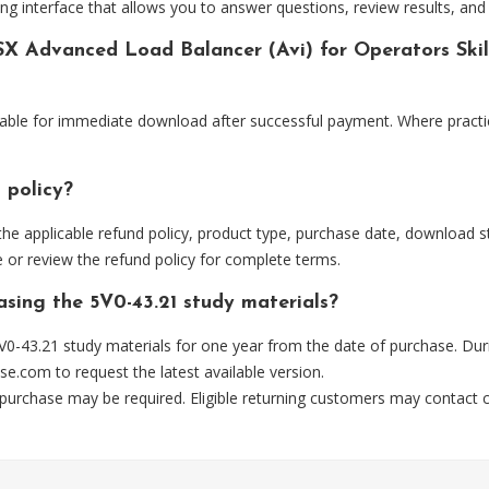
ng interface that allows you to answer questions, review results, and 
X Advanced Load Balancer (Avi) for Operators Skill
lable for immediate download after successful payment. Where practi
 policy?
he applicable refund policy, product type, purchase date, download sta
 or review the refund policy for complete terms.
asing the 5V0-43.21 study materials?
0-43.21 study materials for one year from the date of purchase. Dur
se.com
to request the latest available version.
 purchase may be required. Eligible returning customers may contact