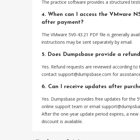
The practice software provides a structured testi
4. When can I access the VMware NS
after payment?
The VMware 5V0-43.21 PDF file is generally avai
instructions may be sent separately by email.
5. Does Dumpsbase provide a refund
Yes. Refund requests are reviewed according to t
contact
support@dumpsbase.com
for assistance
6. Can I receive updates after purch
Yes. Dumpsbase provides free updates for the 5V
online support team or email
support@dumpsba
After the one-year update period expires, a new
discount is available.