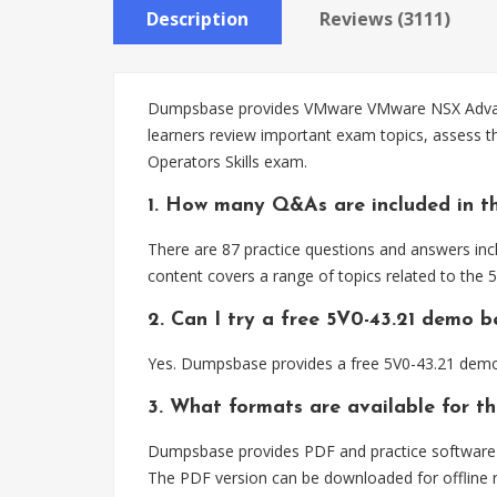
Description
Reviews (3111)
Dumpsbase provides VMware VMware NSX Advanced 
learners review important exam topics, assess 
Operators Skills exam.
1. How many Q&As are included in th
There are 87 practice questions and answers inc
content covers a range of topics related to the
2. Can I try a free 5V0-43.21 demo 
Yes. Dumpsbase provides a free 5V0-43.21 demo 
3. What formats are available for th
Dumpsbase provides PDF and practice software f
The PDF version can be downloaded for offline r