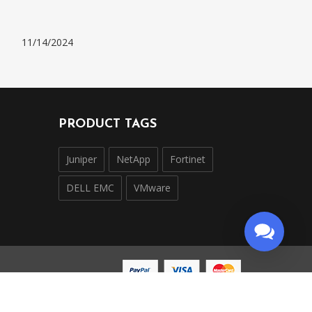
11/14/2024
PRODUCT TAGS
Juniper
NetApp
Fortinet
DELL EMC
VMware
ntly operated and is not affiliated with, endorsed by,