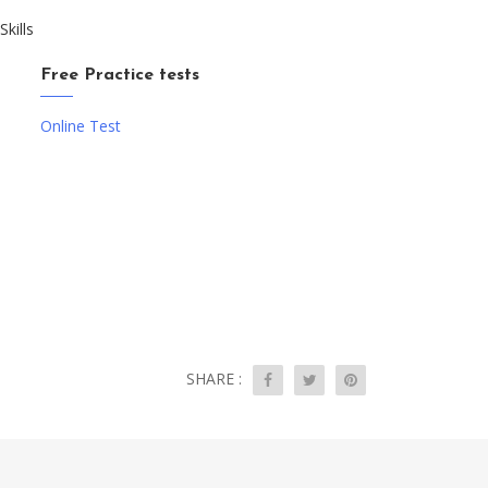
kills
Free Practice tests
Online Test
SHARE :