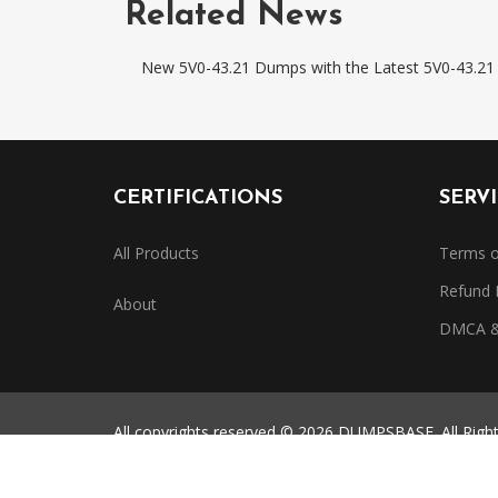
Related News
New 5V0-43.21 Dumps with the Latest 5V0-43.21 
CERTIFICATIONS
SERV
All Products
Terms o
Refund 
About
DMCA & 
All copyrights reserved © 2026 DUMPSBASE. All Righ
All third-party certification names, exam codes, and 