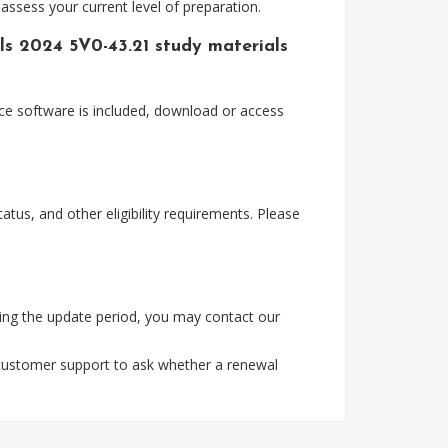
assess your current level of preparation.
s 2024 5V0-43.21 study materials
ce software is included, download or access
tus, and other eligibility requirements. Please
ing the update period, you may contact our
 customer support to ask whether a renewal