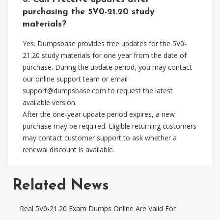
purchasing the 5V0-21.20 study
materials?
Yes. Dumpsbase provides free updates for the 5V0-
21.20 study materials for one year from the date of
purchase. During the update period, you may contact
our online support team or email
support@dumpsbase.com
to request the latest
available version.
After the one-year update period expires, a new
purchase may be required. Eligible returning customers
may contact customer support to ask whether a
renewal discount is available.
Related News
Real 5V0-21.20 Exam Dumps Online Are Valid For