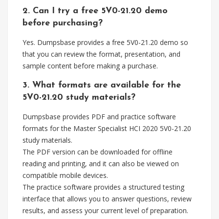
2. Can I try a free 5V0-21.20 demo
before purchasing?
Yes. Dumpsbase provides a free 5V0-21.20 demo so
that you can review the format, presentation, and
sample content before making a purchase.
3. What formats are available for the
5V0-21.20 study materials?
Dumpsbase provides PDF and practice software
formats for the Master Specialist HCI 2020 5V0-21.20
study materials.
The PDF version can be downloaded for offline
reading and printing, and it can also be viewed on
compatible mobile devices.
The practice software provides a structured testing
interface that allows you to answer questions, review
results, and assess your current level of preparation.