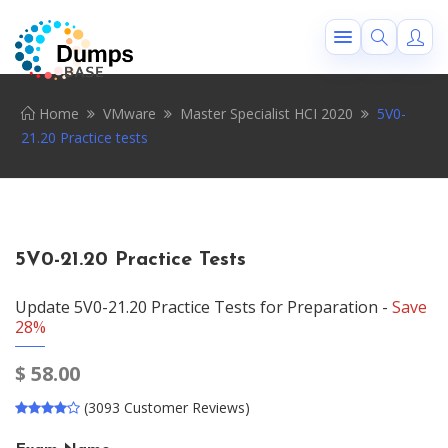
Home
VMware
Master Specialist HCI 2020
5V0-
21.20 Practice tests
5V0-21.20 Practice Tests
Update 5V0-21.20 Practice Tests for Preparation -
Save
28%
$
58.00
(3093 Customer Reviews)