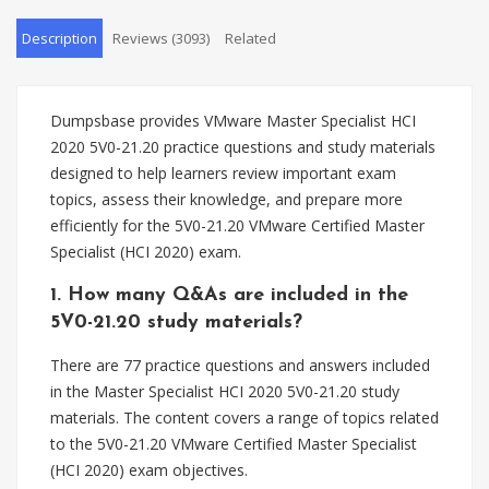
Description
Reviews (3093)
Related
Dumpsbase provides VMware Master Specialist HCI
2020 5V0-21.20 practice questions and study materials
designed to help learners review important exam
topics, assess their knowledge, and prepare more
efficiently for the 5V0-21.20 VMware Certified Master
Specialist (HCI 2020) exam.
1. How many Q&As are included in the
5V0-21.20 study materials?
There are 77 practice questions and answers included
in the Master Specialist HCI 2020 5V0-21.20 study
materials. The content covers a range of topics related
to the 5V0-21.20 VMware Certified Master Specialist
(HCI 2020) exam objectives.