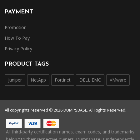
PAYMENT
Promotion
How To Pay
Privacy Policy
PRODUCT TAGS
Juniper
NetApp
Fortinet
DELL EMC
VMware
All copyrights reserved © 2026 DUMPSBASE. All Rights Reserved.
All third-party certification names, exam codes, and trademarks
belong to their respective owners. Dumpsbase is independently