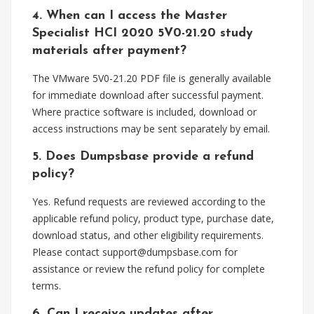
4. When can I access the Master
Specialist HCI 2020 5V0-21.20 study
materials after payment?
The VMware 5V0-21.20 PDF file is generally available
for immediate download after successful payment.
Where practice software is included, download or
access instructions may be sent separately by email.
5. Does Dumpsbase provide a refund
policy?
Yes. Refund requests are reviewed according to the
applicable refund policy, product type, purchase date,
download status, and other eligibility requirements.
Please contact
support@dumpsbase.com
for
assistance or review the refund policy for complete
terms.
6. Can I receive updates after