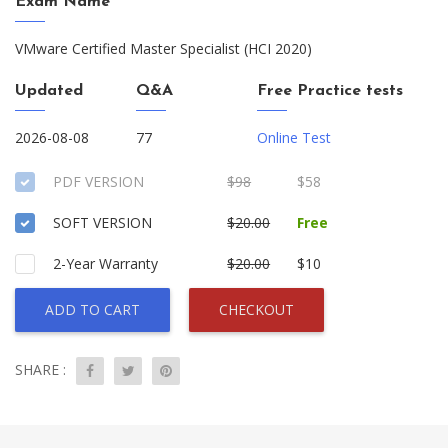
Exam Name
VMware Certified Master Specialist (HCI 2020)
Updated
Q&A
Free Practice tests
2026-08-08
77
Online Test
PDF VERSION
$98
$58
SOFT VERSION
$20.00
Free
2-Year Warranty
$20.00
$10
ADD TO CART
CHECKOUT
SHARE :