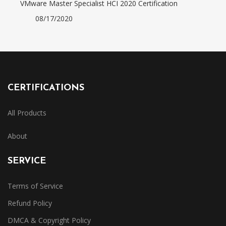
VMware Master Specialist HCI 2020 Certification
08/17/2020
CERTIFICATIONS
All Products
About
SERVICE
Terms of Service
Refund Policy
DMCA & Copyright Policy