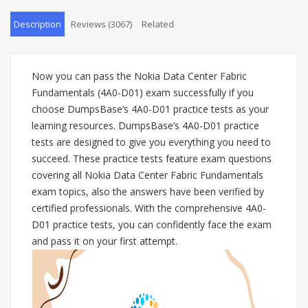
Description
Reviews (3067)
Related
Now you can pass the Nokia Data Center Fabric
Fundamentals (4A0-D01) exam successfully if you
choose DumpsBase’s 4A0-D01 practice tests as your
learning resources. DumpsBase’s 4A0-D01 practice
tests are designed to give you everything you need to
succeed. These practice tests feature exam questions
covering all Nokia Data Center Fabric Fundamentals
exam topics, also the answers have been verified by
certified professionals. With the comprehensive 4A0-
D01 practice tests, you can confidently face the exam
and pass it on your first attempt.