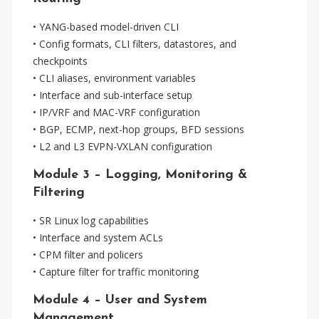
• YANG-based model-driven CLI
• Config formats, CLI filters, datastores, and
checkpoints
• CLI aliases, environment variables
• Interface and sub-interface setup
• IP/VRF and MAC-VRF configuration
• BGP, ECMP, next-hop groups, BFD sessions
• L2 and L3 EVPN-VXLAN configuration
Module 3 – Logging, Monitoring &
Filtering
• SR Linux log capabilities
• Interface and system ACLs
• CPM filter and policers
• Capture filter for traffic monitoring
Module 4 – User and System
Management