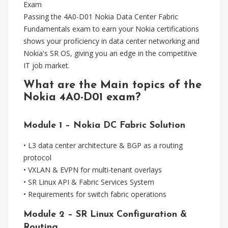
Exam
Passing the 4A0-D01 Nokia Data Center Fabric
Fundamentals exam to earn your Nokia certifications
shows your proficiency in data center networking and
Nokia's SR OS, giving you an edge in the competitive
IT job market.
What are the Main topics of the
Nokia 4A0-D01 exam?
Module 1 – Nokia DC Fabric Solution
• L3 data center architecture & BGP as a routing
protocol
• VXLAN & EVPN for multi-tenant overlays
• SR Linux API & Fabric Services System
• Requirements for switch fabric operations
Module 2 – SR Linux Configuration &
Routing