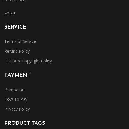
About
SERVICE
Terms of Service
Refund Policy
DMCA & Copyright Policy
PAYMENT
Promotion
How To Pay
Privacy Policy
PRODUCT TAGS