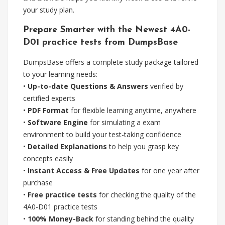
your study plan.
Prepare Smarter with the Newest 4A0-
D01 practice tests from DumpsBase
DumpsBase offers a complete study package tailored
to your learning needs:
•
Up-to-date Questions & Answers
verified by
certified experts
•
PDF Format
for flexible learning anytime, anywhere
•
Software Engine
for simulating a exam
environment to build your test-taking confidence
•
Detailed Explanations
to help you grasp key
concepts easily
•
Instant Access & Free Updates
for one year after
purchase
•
Free practice tests
for checking the quality of the
4A0-D01 practice tests
•
100% Money-Back
for standing behind the quality