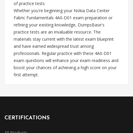
of practice tests
Whether you're beginning your Nokia Data Center
Fabric Fundamentals 4A0-D01 exam preparation or
refining your existing knowledge, DumpsBase's
practice tests are an invaluable resource. The
materials stay current with the latest exam blueprint
and have earned widespread trust among
professionals. Regular practice with these 4A0-D01
exam questions will enhance your exam readiness and
boost your chances of achieving a high score on your
first attempt.
CERTIFICATIONS
All Products