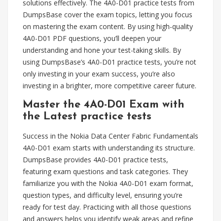
solutions effectively. The 4A0-D01 practice tests from
DumpsBase cover the exam topics, letting you focus
on mastering the exam content. By using high-quality
4A0-D01 PDF questions, you’ll deepen your
understanding and hone your test-taking skills. By
using DumpsBase’s 4A0-D01 practice tests, you’re not
only investing in your exam success, you’re also
investing in a brighter, more competitive career future.
Master the 4A0-D01 Exam with
the Latest practice tests
Success in the Nokia Data Center Fabric Fundamentals
4A0-D01 exam starts with understanding its structure.
DumpsBase provides 4A0-D01 practice tests,
featuring exam questions and task categories. They
familiarize you with the Nokia 4A0-D01 exam format,
question types, and difficulty level, ensuring you’re
ready for test day. Practicing with all those questions
and answers helps you identify weak areas and refine