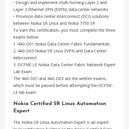
• Design and implement multi-homing Layer 2 and
Layer 3 Ethernet VPN (EVPN) data center networks
• Provision data center interconnect (DCI) solutions
between Nokia SR Linux and Nokia 7750 SR
To earn this certification, you must complete the three
exams below:
1. 4A0-D01 Nokia Data Center Fabric Fundamentals
2. 4A0-D03 Nokia SR Linux EVPN and Data Center
Interconnect
3. DCFNE-LE Nokia Data Center Fabric Network Expert
Lab Exam
The 4A0-D01 and 4A0-D03 are the written exams,
which must be passed before attempting the DCFNE-
LE lab exam.
Nokia Certified SR Linux Automation
Expert
The Nokia SR Linux Automation Expert is an expert-