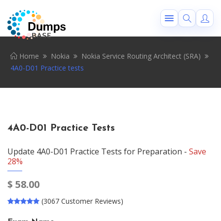
Home
Nokia
Nokia Service Routing Architect (SRA)
4A0-D01 Practice tests
4A0-D01 Practice Tests
Update 4A0-D01 Practice Tests for Preparation -
Save
28%
$
58.00
(3067 Customer Reviews)