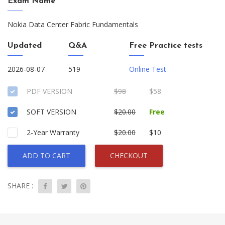
Exam Name
Nokia Data Center Fabric Fundamentals
Updated
Q&A
Free Practice tests
2026-08-07
519
Online Test
PDF VERSION
$98
$58
SOFT VERSION
$20.00
Free
2-Year Warranty
$20.00
$10
ADD TO CART
CHECKOUT
SHARE :