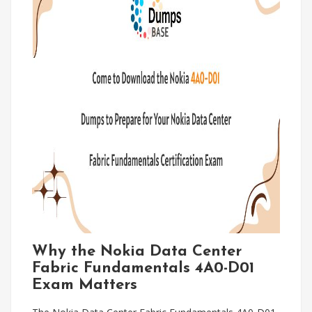
Why the Nokia Data Center
Fabric Fundamentals 4A0-D01
Exam Matters