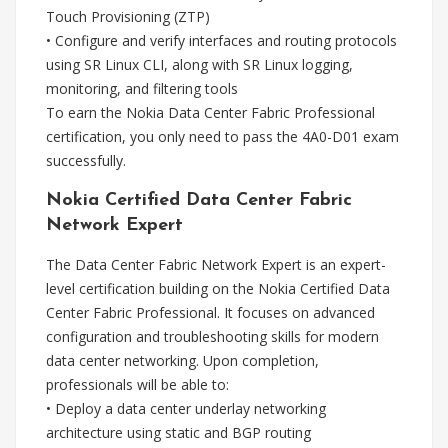
Touch Provisioning (ZTP)
• Configure and verify interfaces and routing protocols
using SR Linux CLI, along with SR Linux logging,
monitoring, and filtering tools
To earn the Nokia Data Center Fabric Professional
certification, you only need to pass the 4A0-D01 exam
successfully.
Nokia Certified Data Center Fabric
Network Expert
The Data Center Fabric Network Expert is an expert-
level certification building on the Nokia Certified Data
Center Fabric Professional. It focuses on advanced
configuration and troubleshooting skills for modern
data center networking. Upon completion,
professionals will be able to:
• Deploy a data center underlay networking
architecture using static and BGP routing