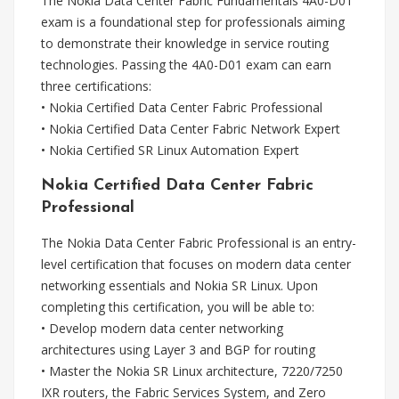
The Nokia Data Center Fabric Fundamentals 4A0-D01
exam is a foundational step for professionals aiming
to demonstrate their knowledge in service routing
technologies. Passing the 4A0-D01 exam can earn
three certifications:
• Nokia Certified Data Center Fabric Professional
• Nokia Certified Data Center Fabric Network Expert
• Nokia Certified SR Linux Automation Expert
Nokia Certified Data Center Fabric
Professional
The Nokia Data Center Fabric Professional is an entry-
level certification that focuses on modern data center
networking essentials and Nokia SR Linux. Upon
completing this certification, you will be able to:
• Develop modern data center networking
architectures using Layer 3 and BGP for routing
• Master the Nokia SR Linux architecture, 7220/7250
IXR routers, the Fabric Services System, and Zero