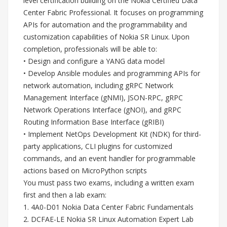
level certification building on the Nokia Certified Data
Center Fabric Professional. It focuses on programming
APIs for automation and the programmability and
customization capabilities of Nokia SR Linux. Upon
completion, professionals will be able to:
• Design and configure a YANG data model
• Develop Ansible modules and programming APIs for
network automation, including gRPC Network
Management Interface (gNMI), JSON-RPC, gRPC
Network Operations Interface (gNOI), and gRPC
Routing Information Base Interface (gRIBI)
• Implement NetOps Development Kit (NDK) for third-
party applications, CLI plugins for customized
commands, and an event handler for programmable
actions based on MicroPython scripts
You must pass two exams, including a written exam
first and then a lab exam:
1. 4A0-D01 Nokia Data Center Fabric Fundamentals
2. DCFAE-LE Nokia SR Linux Automation Expert Lab