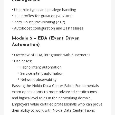
• User role types and privilege handling
• TLS profiles for gNMI or JSON-RPC
• Zero Touch Provisioning (ZTP)
• Autoboost configuration and ZTP failures
Module 5 – EDA (Event Driven
Automation)
• Overview of EDA, integration with Kubernetes
• Use cases:
º Fabric-intent automation
º Service-intent automation
º Network observability
Passing the Nokia Data Center Fabric Fundamentals
exam opens doors to more advanced certifications
and higher-level roles in the networking domain.
Employers value certified professionals who can prove
their ability to work with Nokia Data Center Fabric