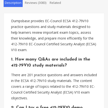
Description
Reviews (3083)
Related
Dumpsbase provides EC-Council ECSA 412-79V10
practice questions and study materials designed to
help learners review important exam topics, assess
their knowledge, and prepare more efficiently for the
412-79V10 EC-Council Certified Security Analyst (ECSA)
V10 exam.
1. How many Q&As are included in the
412-79V10 study materials?
There are 201 practice questions and answers included
in the ECSA 412-79V10 study materials. The content
covers a range of topics related to the 412-79V10 EC-
Council Certified Security Analyst (ECSA) V10 exam
objectives.
2. Can I try a free 412-79V10 demo