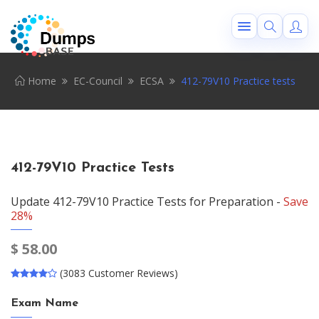
Home
EC-Council
ECSA
412-79V10 Practice tests
412-79V10 Practice Tests
Update 412-79V10 Practice Tests for Preparation -
Save
28%
$
58.00
(3083 Customer Reviews)
Exam Name