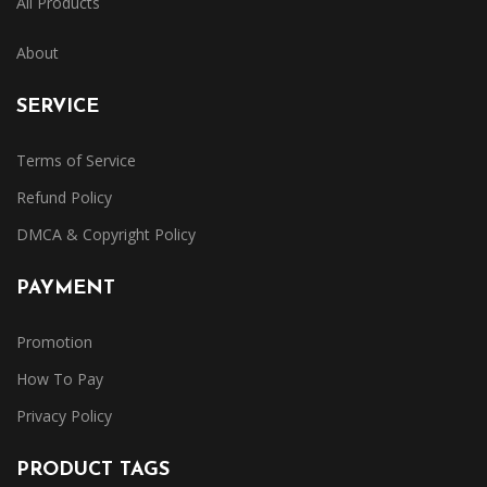
All Products
About
SERVICE
Terms of Service
Refund Policy
DMCA & Copyright Policy
PAYMENT
Promotion
How To Pay
Privacy Policy
PRODUCT TAGS