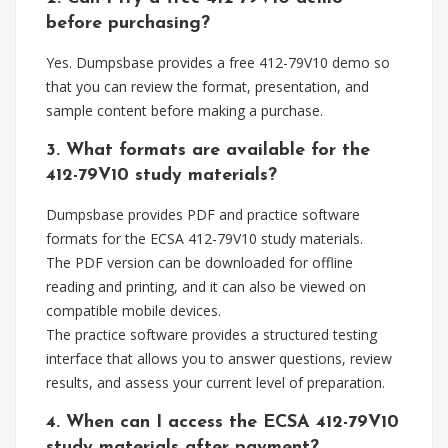
before purchasing?
Yes. Dumpsbase provides a free 412-79V10 demo so
that you can review the format, presentation, and
sample content before making a purchase.
3. What formats are available for the
412-79V10 study materials?
Dumpsbase provides PDF and practice software
formats for the ECSA 412-79V10 study materials.
The PDF version can be downloaded for offline
reading and printing, and it can also be viewed on
compatible mobile devices.
The practice software provides a structured testing
interface that allows you to answer questions, review
results, and assess your current level of preparation.
4. When can I access the ECSA 412-79V10
study materials after payment?