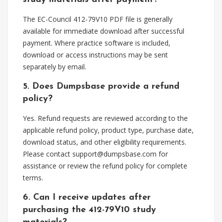
The EC-Council 412-79V10 PDF file is generally
available for immediate download after successful
payment. Where practice software is included,
download or access instructions may be sent
separately by email.
5. Does Dumpsbase provide a refund
policy?
Yes. Refund requests are reviewed according to the
applicable refund policy, product type, purchase date,
download status, and other eligibility requirements.
Please contact
support@dumpsbase.com
for
assistance or review the refund policy for complete
terms.
6. Can I receive updates after
purchasing the 412-79V10 study