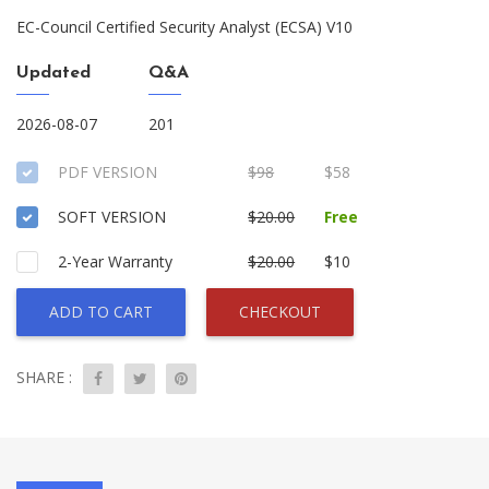
EC-Council Certified Security Analyst (ECSA) V10
Updated
Q&A
2026-08-07
201
PDF VERSION
$98
$58
SOFT VERSION
$20.00
Free
2-Year Warranty
$20.00
$10
ADD TO CART
CHECKOUT
SHARE :