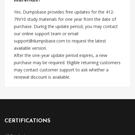
materials?
Yes. Dumpsbase provides free updates for the 412-
79V10 study materials for one year from the date of
purchase. During the update period, you may contact
our online support team or email
support@dumpsbase.com
to request the latest
available version.
After the one-year update period expires, a new
purchase may be required. Eligible returning customers
may contact customer support to ask whether a
renewal discount is available.
CERTIFICATIONS