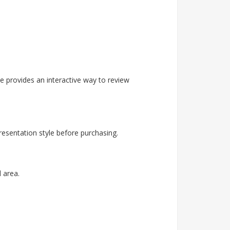
 provides an interactive way to review
esentation style before purchasing.
 area.