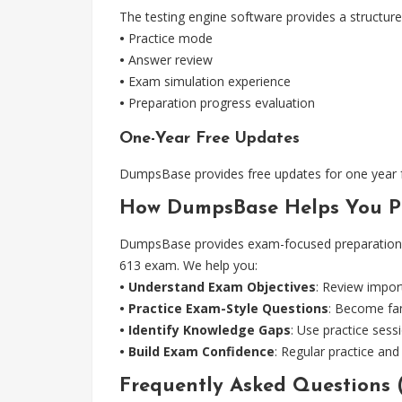
The testing engine software provides a structure
•
Practice mode
•
Answer review
•
Exam simulation experience
•
Preparation progress evaluation
One-Year Free Updates
DumpsBase provides free updates for one year fro
How DumpsBase Helps You Pr
DumpsBase provides exam-focused preparation re
613 exam. We help you:
• Understand Exam Objectives
: Review impor
• Practice Exam-Style Questions
: Become fam
• Identify Knowledge Gaps
: Use practice ses
• Build Exam Confidence
: Regular practice an
Frequently Asked Questions 