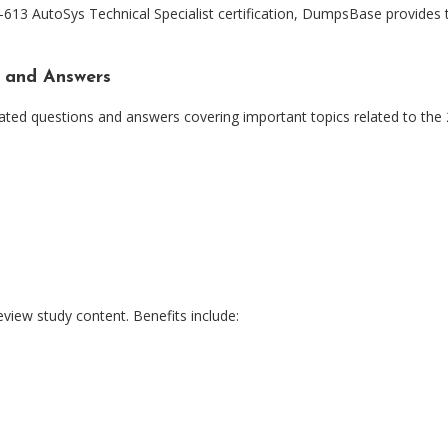
13 AutoSys Technical Specialist certification, DumpsBase provides t
 and Answers
ated questions and answers covering important topics related to the
view study content. Benefits include: