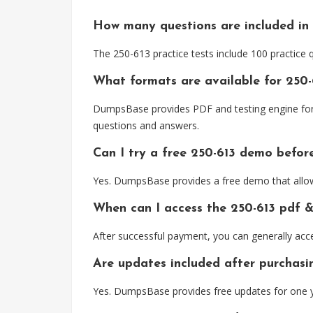
How many questions are included in 
The 250-613 practice tests include 100 practice
What formats are available for 250-
DumpsBase provides PDF and testing engine forma
questions and answers.
Can I try a free 250-613 demo befor
Yes. DumpsBase provides a free demo that allows
When can I access the 250-613 pdf 
After successful payment, you can generally acc
Are updates included after purchasi
Yes. DumpsBase provides free updates for one y