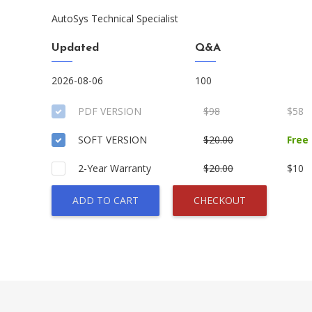
AutoSys Technical Specialist
Updated
Q&A
2026-08-06
100
PDF VERSION
$98
$58
SOFT VERSION
$20.00
Free
2-Year Warranty
$20.00
$10
ADD TO CART
CHECKOUT