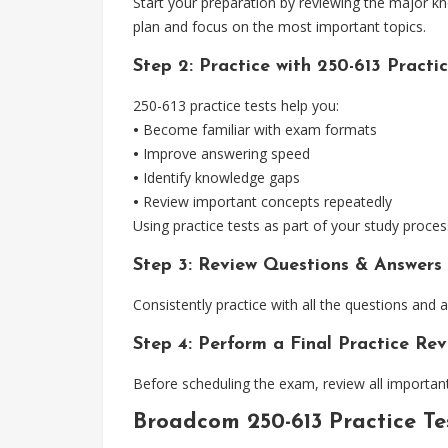
Start your preparation by reviewing the major k
plan and focus on the most important topics.
Step 2: Practice with 250-613 Practic
250-613 practice tests help you:
•
Become familiar with exam formats
•
Improve answering speed
•
Identify knowledge gaps
•
Review important concepts repeatedly
Using practice tests as part of your study proces
Step 3: Review Questions & Answers
Consistently practice with all the questions and
Step 4: Perform a Final Practice Rev
Before scheduling the exam, review all important
Broadcom 250-613 Practice T