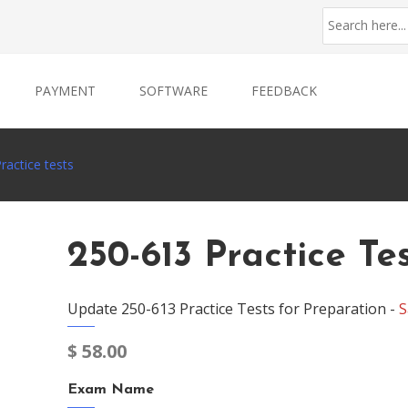
PAYMENT
SOFTWARE
FEEDBACK
ractice tests
250-613 Practice Te
Update 250-613 Practice Tests for Preparation -
S
$
58.00
Exam Name