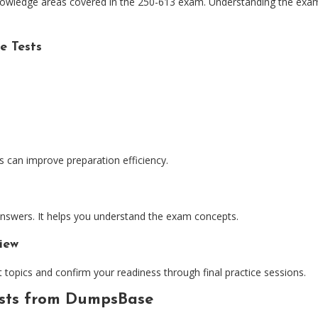
nowledge areas covered in the 250-613 exam. Understanding the exam 
e Tests
s can improve preparation efficiency.
 answers. It helps you understand the exam concepts.
iew
 topics and confirm your readiness through final practice sessions.
ests from DumpsBase