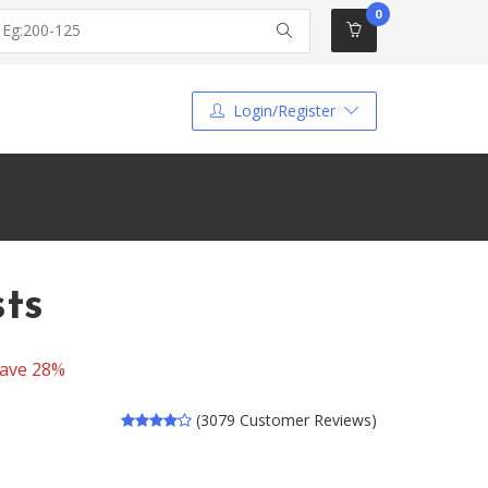
0
Login/Register
sts
ave 28%
(3079 Customer Reviews)