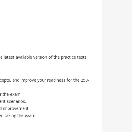
atest available version of the practice tests.
epts, and improve your readiness for the 250-
r the exam.
ent scenarios.
eed improvement.
en taking the exam.