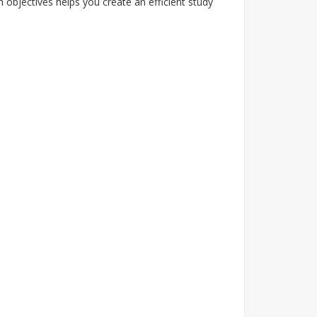
objectives helps you create an efficient study