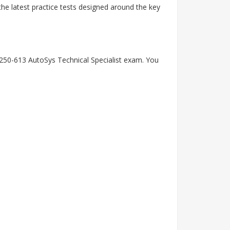
he latest practice tests designed around the key
 250-613 AutoSys Technical Specialist exam. You