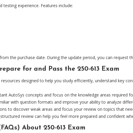
d testing experience. Features include:
m the purchase date. During the update period, you can request the l
epare for and Pass the 250-613 Exam
sources designed to help you study efficiently, understand key conc
tant AutoSys concepts and focus on the knowledge areas required fo
iliar with question formats and improve your ability to analyze differ
sions to discover weak areas and focus your review on topics that n
d structured review can help you feel more prepared and confident wh
(FAQs) About 250-613 Exam