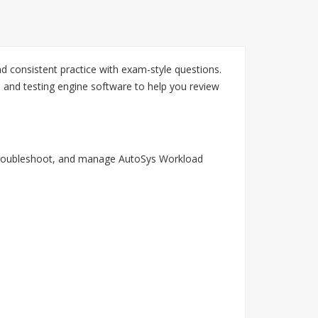
d consistent practice with exam-style questions.
 and testing engine software to help you review
r, troubleshoot, and manage AutoSys Workload