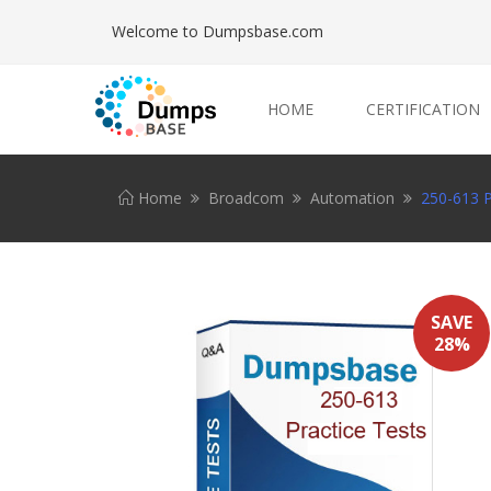
Welcome to Dumpsbase.com
HOME
CERTIFICATION
Home
Broadcom
Automation
250-613 P
SAVE
28%