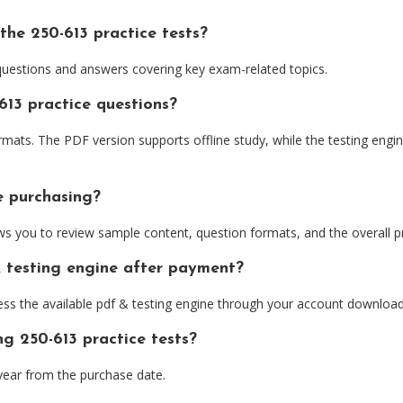
the 250-613 practice tests?
 questions and answers covering key exam-related topics.
613 practice questions?
ts. The PDF version supports offline study, while the testing engine
e purchasing?
 you to review sample content, question formats, and the overall pr
& testing engine after payment?
ess the available pdf & testing engine through your account download
ng 250-613 practice tests?
ear from the purchase date.