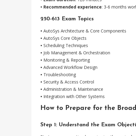
• Recommended experience
: 3-6 months work
250-613 Exam Topics
•
AutoSys Architecture & Core Components
•
AutoSys Core Objects
•
Scheduling Techniques
•
Job Management & Orchestration
•
Monitoring & Reporting
•
Advanced Workflow Design
•
Troubleshooting
•
Security & Access Control
•
Administration & Maintenance
•
Integration with Other Systems
How to Prepare for the Broa
Step 1: Understand the Exam Object