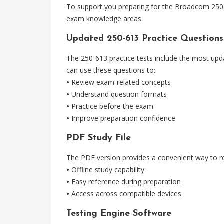
To support you preparing for the Broadcom 250-6
exam knowledge areas.
Updated 250-613 Practice Questions
The 250-613 practice tests include the most upd
can use these questions to:
•
Review exam-related concepts
•
Understand question formats
•
Practice before the exam
•
Improve preparation confidence
PDF Study File
The PDF version provides a convenient way to re
•
Offline study capability
•
Easy reference during preparation
•
Access across compatible devices
Testing Engine Software