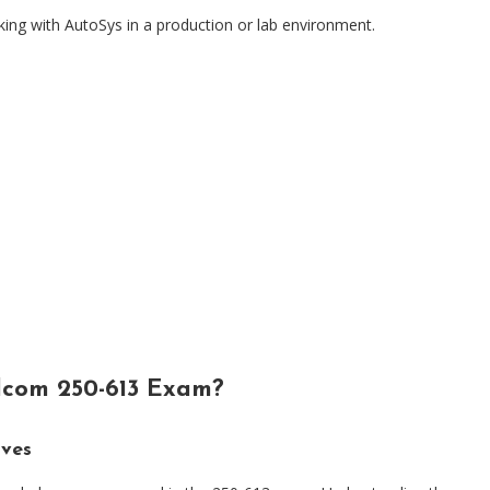
ing with AutoSys in a production or lab environment.
dcom 250-613 Exam?
ives