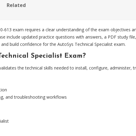
Related
50-613 exam requires a clear understanding of the exam objectives an
e include updated practice questions with answers, a PDF study file,
 and build confidence for the AutoSys Technical Specialist exam.
Technical Specialist Exam?
lidates the technical skills needed to install, configure, administe
tion
ing, and troubleshooting workflows
alist