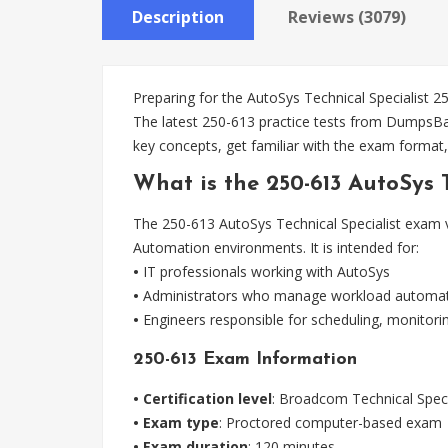
Description
Reviews (3079)
Preparing for the AutoSys Technical Specialist 2
The latest 250-613 practice tests from DumpsBas
key concepts, get familiar with the exam format,
What is the 250-613 AutoSys 
The 250-613 AutoSys Technical Specialist exam va
Automation environments. It is intended for:
•
IT professionals working with AutoSys
•
Administrators who manage workload automa
•
Engineers responsible for scheduling, monitor
250-613 Exam Information
• Certification level
: Broadcom Technical Speci
• Exam type
: Proctored computer-based exam
• Exam duration
: 120 minutes