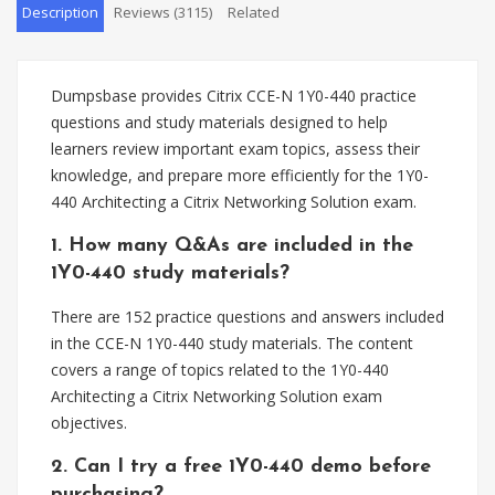
Description
Reviews (3115)
Related
Dumpsbase provides Citrix CCE-N 1Y0-440 practice
questions and study materials designed to help
learners review important exam topics, assess their
knowledge, and prepare more efficiently for the 1Y0-
440 Architecting a Citrix Networking Solution exam.
1. How many Q&As are included in the
1Y0-440 study materials?
There are 152 practice questions and answers included
in the CCE-N 1Y0-440 study materials. The content
covers a range of topics related to the 1Y0-440
Architecting a Citrix Networking Solution exam
objectives.
2. Can I try a free 1Y0-440 demo before
purchasing?