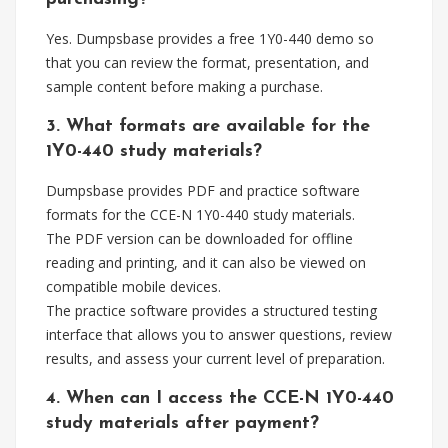
Yes. Dumpsbase provides a free 1Y0-440 demo so
that you can review the format, presentation, and
sample content before making a purchase.
3. What formats are available for the
1Y0-440 study materials?
Dumpsbase provides PDF and practice software
formats for the CCE-N 1Y0-440 study materials.
The PDF version can be downloaded for offline
reading and printing, and it can also be viewed on
compatible mobile devices.
The practice software provides a structured testing
interface that allows you to answer questions, review
results, and assess your current level of preparation.
4. When can I access the CCE-N 1Y0-440
study materials after payment?