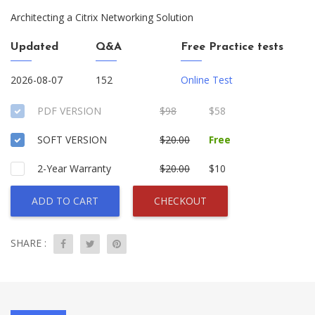
Architecting a Citrix Networking Solution
Updated
Q&A
Free Practice tests
2026-08-07
152
Online Test
PDF VERSION
$98
$58
SOFT VERSION
$20.00
Free
2-Year Warranty
$20.00
$10
ADD TO CART
CHECKOUT
SHARE :