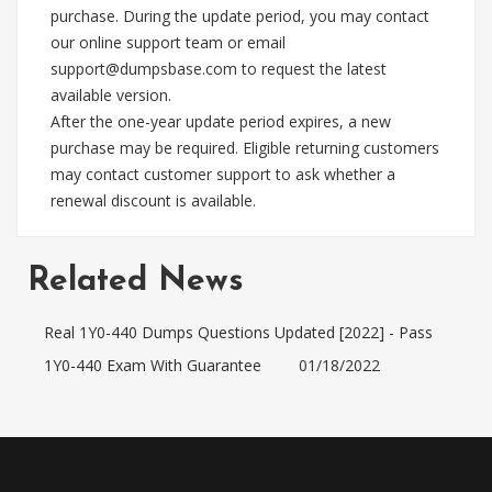
purchase. During the update period, you may contact
our online support team or email
support@dumpsbase.com
to request the latest
available version.
After the one-year update period expires, a new
purchase may be required. Eligible returning customers
may contact customer support to ask whether a
renewal discount is available.
Related News
Real 1Y0-440 Dumps Questions Updated [2022] - Pass
1Y0-440 Exam With Guarantee
01/18/2022