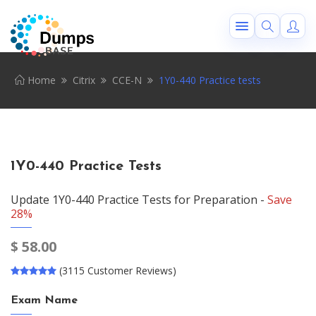
Home
Citrix
CCE-N
1Y0-440 Practice tests
1Y0-440 Practice Tests
Update 1Y0-440 Practice Tests for Preparation -
Save
28%
$
58.00
(3115 Customer Reviews)
Exam Name