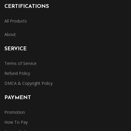
CERTIFICATIONS
All Products
About
SERVICE
Terms of Service
Refund Policy
DMCA & Copyright Policy
PAYMENT
Promotion
How To Pay