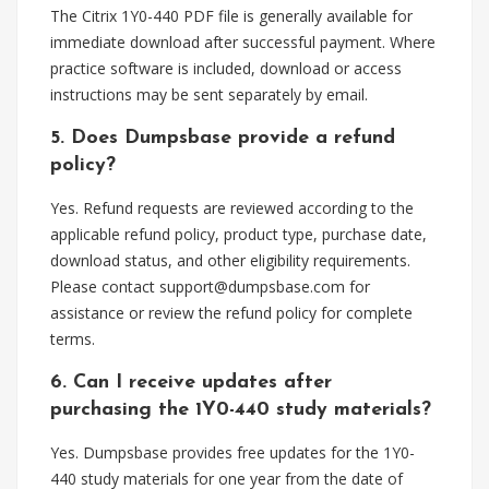
The Citrix 1Y0-440 PDF file is generally available for
immediate download after successful payment. Where
practice software is included, download or access
instructions may be sent separately by email.
5. Does Dumpsbase provide a refund
policy?
Yes. Refund requests are reviewed according to the
applicable refund policy, product type, purchase date,
download status, and other eligibility requirements.
Please contact
support@dumpsbase.com
for
assistance or review the refund policy for complete
terms.
6. Can I receive updates after
purchasing the 1Y0-440 study materials?
Yes. Dumpsbase provides free updates for the 1Y0-
440 study materials for one year from the date of