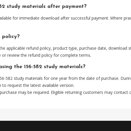
82 study materials after payment?
vailable for immediate download after successful payment. Where prac
 policy?
he applicable refund policy, product type, purchase date, download sta
 or review the refund policy for complete terms.
asing the 156-582 study materials?
6-582 study materials for one year from the date of purchase. Durin
m
to request the latest available version.
 purchase may be required. Eligible returning customers may contact