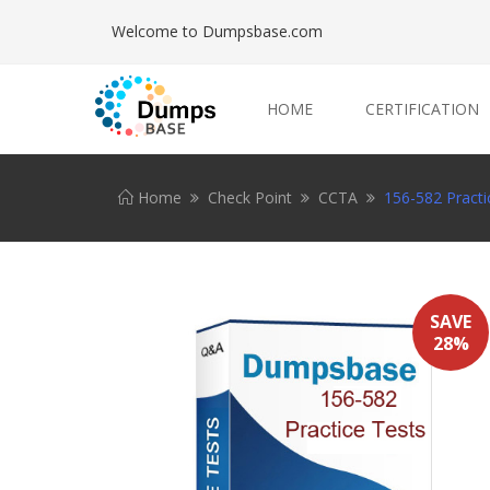
Welcome to Dumpsbase.com
HOME
CERTIFICATION
Home
Check Point
CCTA
156-582 Practi
SAVE
28%