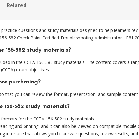
Related
actice questions and study materials designed to help learners revi
 156-582 Check Point Certified Troubleshooting Administrator - R81.
e 156-582 study materials?
luded in the CCTA 156-582 study materials. The content covers a rang
0 (CCTA) exam objectives.
ore purchasing?
 that you can review the format, presentation, and sample content
e 156-582 study materials?
formats for the CCTA 156-582 study materials.
eading and printing, and it can also be viewed on compatible mobile 
ng interface that allows you to answer questions, review results, and 