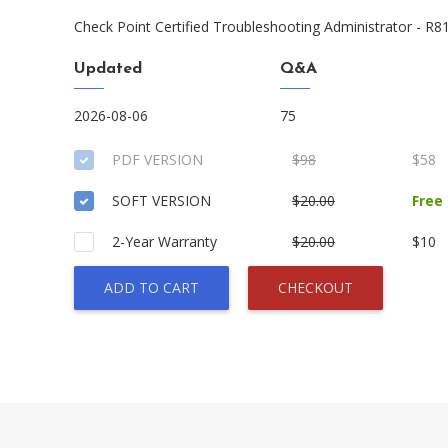
Check Point Certified Troubleshooting Administrator - R8
Updated
Q&A
2026-08-06
75
PDF VERSION
$98
$58
SOFT VERSION
$20.00
Free
2-Year Warranty
$20.00
$10
ADD TO CART
CHECKOUT