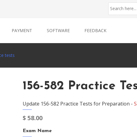
PAYMENT
SOFTWARE
FEEDBACK
ce tests
156-582 Practice Te
Update 156-582 Practice Tests for Preparation -
S
$
58.00
Exam Name