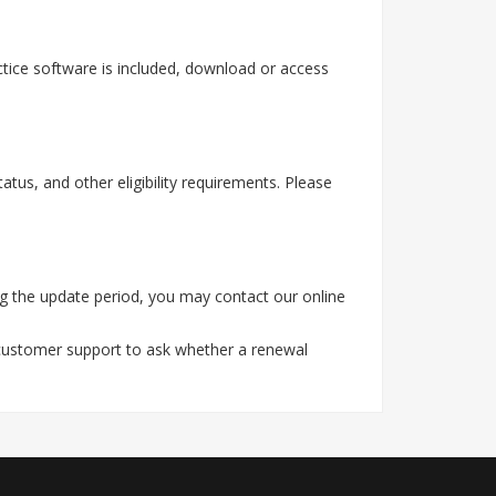
tice software is included, download or access
tus, and other eligibility requirements. Please
g the update period, you may contact our online
 customer support to ask whether a renewal