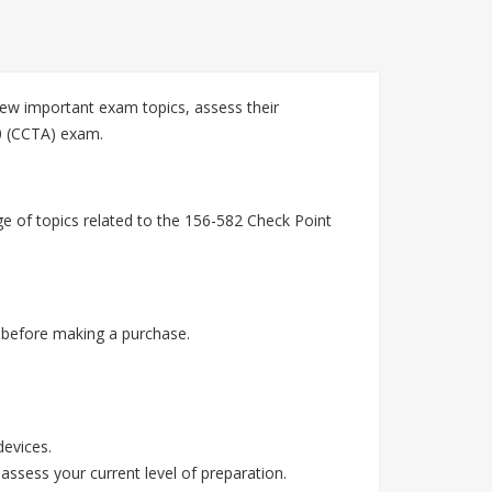
ew important exam topics, assess their
20 (CCTA) exam.
e of topics related to the 156-582 Check Point
 before making a purchase.
devices.
assess your current level of preparation.