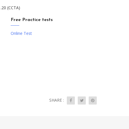
1.20 (CCTA)
Free Practice tests
Online Test
SHARE :