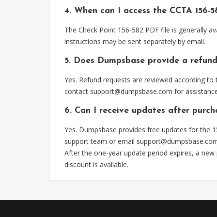
4. When can I access the CCTA 156-5
The Check Point 156-582 PDF file is generally a
instructions may be sent separately by email.
5. Does Dumpsbase provide a refund
Yes. Refund requests are reviewed according to t
contact
support@dumpsbase.com
for assistance
6. Can I receive updates after purch
Yes. Dumpsbase provides free updates for the 15
support team or email
support@dumpsbase.co
After the one-year update period expires, a new
discount is available.