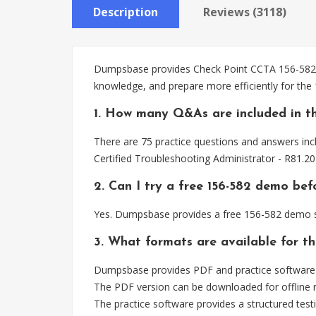
Description
Reviews (3118)
Dumpsbase provides Check Point CCTA 156-582 pr
knowledge, and prepare more efficiently for the
1. How many Q&As are included in th
There are 75 practice questions and answers inc
Certified Troubleshooting Administrator - R81.2
2. Can I try a free 156-582 demo bef
Yes. Dumpsbase provides a free 156-582 demo so
3. What formats are available for th
Dumpsbase provides PDF and practice software 
The PDF version can be downloaded for offline r
The practice software provides a structured testi