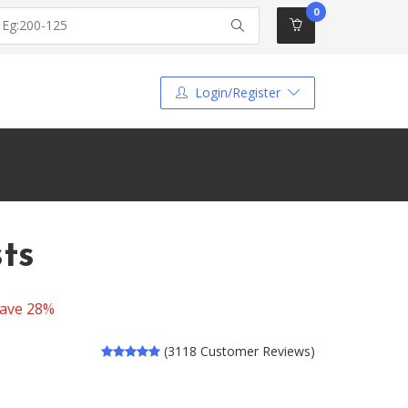
0
Login/Register
sts
ave 28%
(3118 Customer Reviews)