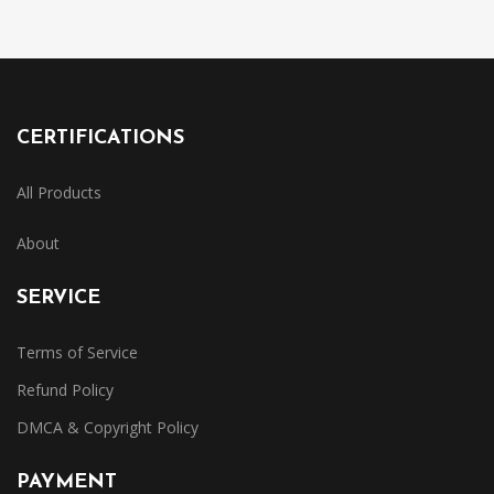
CERTIFICATIONS
All Products
About
SERVICE
Terms of Service
Refund Policy
DMCA & Copyright Policy
PAYMENT