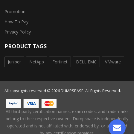
Promotion
How To Pay
Privacy Policy
PRODUCT TAGS
Juniper
NetApp
Fortinet
DELL EMC
VMware
All copyrights reserved © 2026 DUMPSBASE. All Rights Reserved.
All third-party certification names, exam codes, and trademarks
belong to their respective owners. Dumpsbase is independently
operated and is not affiliated with, endorsed by, or authorized
by any certification provider.