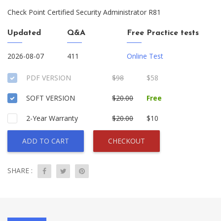
Check Point Certified Security Administrator R81
Updated
Q&A
Free Practice tests
2026-08-07
411
Online Test
PDF VERSION
$98
$58
SOFT VERSION
$20.00
Free
2-Year Warranty
$20.00
$10
ADD TO CART
CHECKOUT
SHARE :