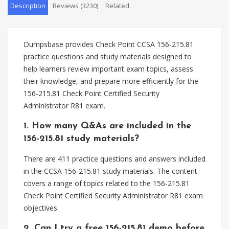
Description
Reviews (3230)
Related
Dumpsbase provides Check Point CCSA 156-215.81
practice questions and study materials designed to
help learners review important exam topics, assess
their knowledge, and prepare more efficiently for the
156-215.81 Check Point Certified Security
Administrator R81 exam.
1. How many Q&As are included in the
156-215.81 study materials?
There are 411 practice questions and answers included
in the CCSA 156-215.81 study materials. The content
covers a range of topics related to the 156-215.81
Check Point Certified Security Administrator R81 exam
objectives.
2. Can I try a free 156-215.81 demo before