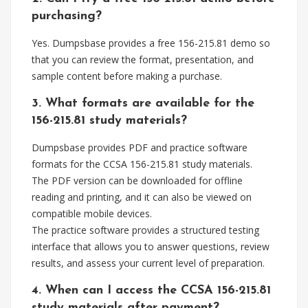
purchasing?
Yes. Dumpsbase provides a free 156-215.81 demo so
that you can review the format, presentation, and
sample content before making a purchase.
3. What formats are available for the
156-215.81 study materials?
Dumpsbase provides PDF and practice software
formats for the CCSA 156-215.81 study materials.
The PDF version can be downloaded for offline
reading and printing, and it can also be viewed on
compatible mobile devices.
The practice software provides a structured testing
interface that allows you to answer questions, review
results, and assess your current level of preparation.
4. When can I access the CCSA 156-215.81
study materials after payment?