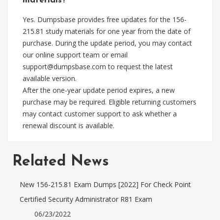
materials?
Yes. Dumpsbase provides free updates for the 156-
215.81 study materials for one year from the date of
purchase. During the update period, you may contact
our online support team or email
support@dumpsbase.com
to request the latest
available version.
After the one-year update period expires, a new
purchase may be required. Eligible returning customers
may contact customer support to ask whether a
renewal discount is available.
Related News
New 156-215.81 Exam Dumps [2022] For Check Point
Certified Security Administrator R81 Exam
06/23/2022