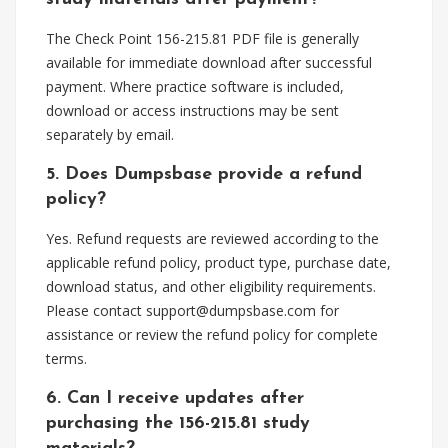
The Check Point 156-215.81 PDF file is generally
available for immediate download after successful
payment. Where practice software is included,
download or access instructions may be sent
separately by email.
5. Does Dumpsbase provide a refund
policy?
Yes. Refund requests are reviewed according to the
applicable refund policy, product type, purchase date,
download status, and other eligibility requirements.
Please contact
support@dumpsbase.com
for
assistance or review the refund policy for complete
terms.
6. Can I receive updates after
purchasing the 156-215.81 study