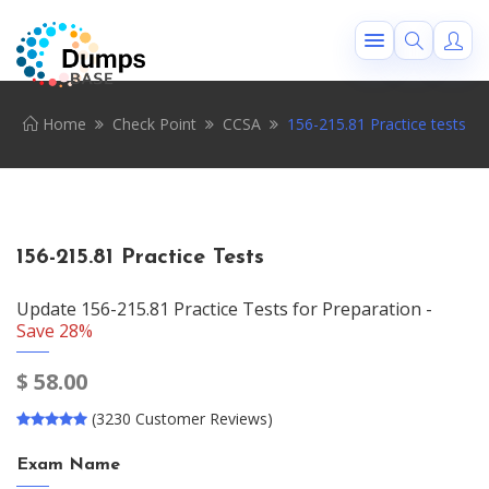
Home
Check Point
CCSA
156-215.81 Practice tests
156-215.81 Practice Tests
Update 156-215.81 Practice Tests for Preparation -
Save 28%
$
58.00
(3230 Customer Reviews)
Exam Name