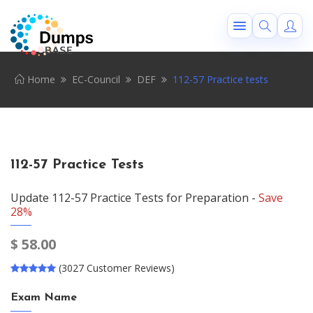
Home
EC-Council
DEF
112-57 Practice tests
112-57 Practice Tests
Update 112-57 Practice Tests for Preparation -
Save
28%
$
58.00
(3027 Customer Reviews)
Exam Name