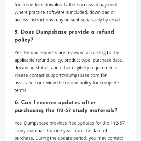
for immediate download after successful payment.
Where practice software is included, download or
access instructions may be sent separately by email.
5. Does Dumpsbase provide a refund
policy?
Yes. Refund requests are reviewed according to the
applicable refund policy, product type, purchase date,
download status, and other eligibility requirements.
Please contact
support@dumpsbase.com
for
assistance or review the refund policy for complete
terms.
6. Can I receive updates after
purchasing the 112-57 study materials?
Yes. Dumpsbase provides free updates for the 112-57
study materials for one year from the date of
purchase. During the update period, you may contact