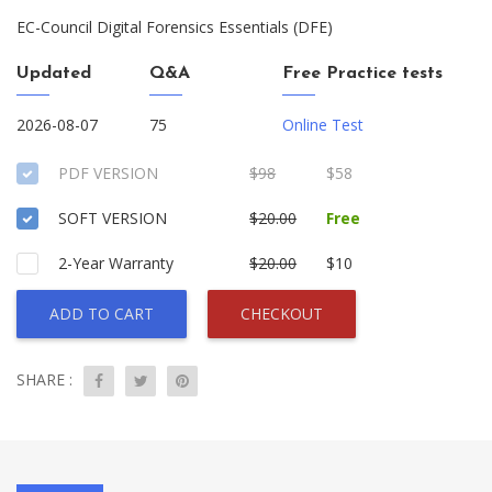
EC-Council Digital Forensics Essentials (DFE)
Updated
Q&A
Free Practice tests
2026-08-07
75
Online Test
PDF VERSION
$98
$58
SOFT VERSION
$20.00
Free
2-Year Warranty
$20.00
$10
ADD TO CART
CHECKOUT
SHARE :