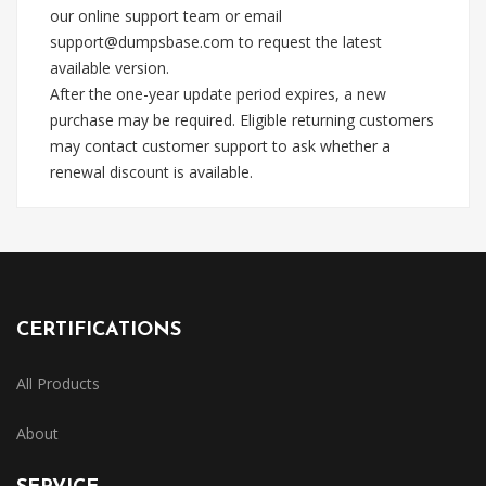
our online support team or email
support@dumpsbase.com
to request the latest
available version.
After the one-year update period expires, a new
purchase may be required. Eligible returning customers
may contact customer support to ask whether a
renewal discount is available.
CERTIFICATIONS
All Products
About