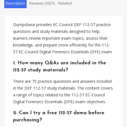
Description
Reviews (3027)
Related
Dumpsbase provides EC-Council DEF 112-57 practice
questions and study materials designed to help
learners review important exam topics, assess their
knowledge, and prepare more efficiently for the 112-
57 EC-Council Digital Forensics Essentials (DFE) exam.
1. How many Q&As are included in the
112-57 study materials?
There are 75 practice questions and answers included
in the DEF 112-57 study materials. The content covers
a range of topics related to the 112-57 EC-Council
Digital Forensics Essentials (DFE) exam objectives.
2. Can I try a free 112-57 demo before
purchasing?