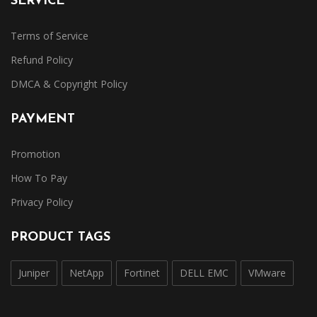
SERVICE
Terms of Service
Refund Policy
DMCA & Copyright Policy
PAYMENT
Promotion
How To Pay
Privacy Policy
PRODUCT TAGS
Juniper
NetApp
Fortinet
DELL EMC
VMware