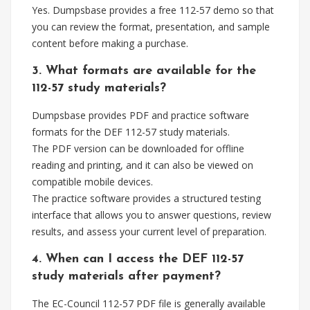
Yes. Dumpsbase provides a free 112-57 demo so that
you can review the format, presentation, and sample
content before making a purchase.
3. What formats are available for the
112-57 study materials?
Dumpsbase provides PDF and practice software
formats for the DEF 112-57 study materials.
The PDF version can be downloaded for offline
reading and printing, and it can also be viewed on
compatible mobile devices.
The practice software provides a structured testing
interface that allows you to answer questions, review
results, and assess your current level of preparation.
4. When can I access the DEF 112-57
study materials after payment?
The EC-Council 112-57 PDF file is generally available